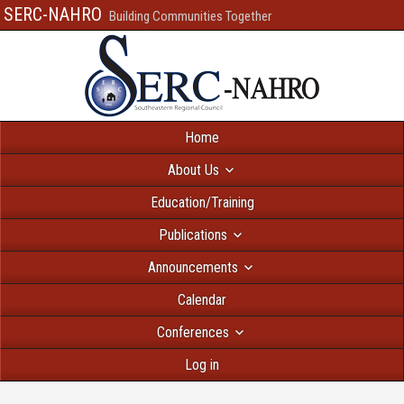
SERC-NAHRO
Building Communities Together
Home
About Us
Education/Training
Publications
Announcements
Calendar
Conferences
Log in