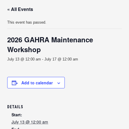
« All Events
This event has passed.
2026 GAHRA Maintenance
Workshop
July 13 @ 12:00 am
-
July 17 @ 12:00 am
Add to calendar
DETAILS
Start:
July 13 @ 12:00 am