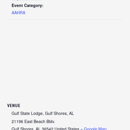
Event Category:
AAHRA
VENUE
Gulf State Lodge, Gulf Shores, AL
21196 East Beach Bldv.
Gulf Shores
,
AL
36542
United States
+ Google Map