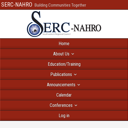
SERC-NAHRO
Building Communities Together
Home
About Us
Education/Training
Publications
Announcements
Calendar
Conferences
Log in