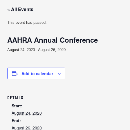
« All Events
This event has passed.
AAHRA Annual Conference
August 24, 2020
-
August 26, 2020
Add to calendar
DETAILS
Start:
August 24, 2020
End:
August 26, 2020