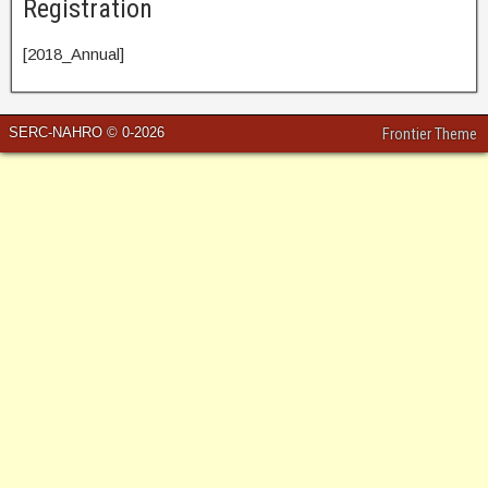
Registration
[2018_Annual]
SERC-NAHRO © 0-2026
Frontier Theme