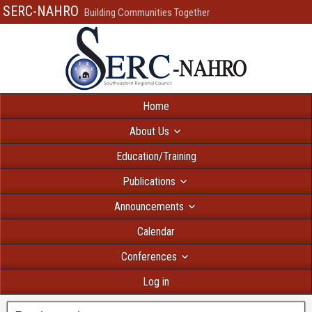
SERC-NAHRO
Building Communities Together
Home
About Us
Education/Training
Publications
Announcements
Calendar
Conferences
Log in