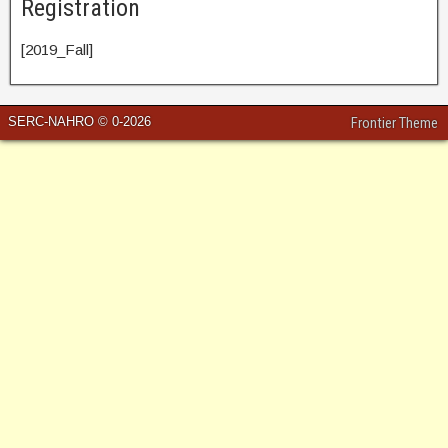
Registration
[2019_Fall]
SERC-NAHRO © 0-2026
Frontier Theme