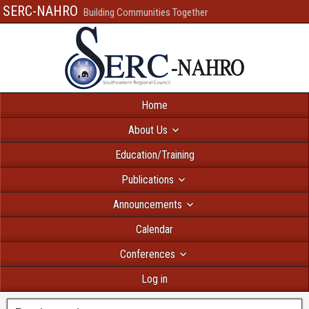
SERC-NAHRO
Building Communities Together
Home
About Us
Education/Training
Publications
Announcements
Calendar
Conferences
Log in