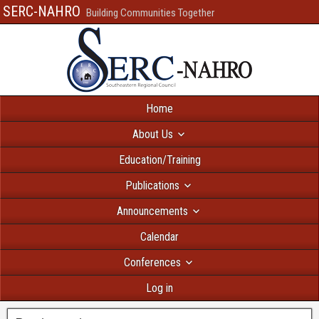
SERC-NAHRO
Building Communities Together
Home
About Us
Education/Training
Publications
Announcements
Calendar
Conferences
Log in