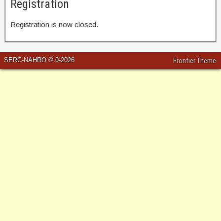
Registration
Registration is now closed.
SERC-NAHRO © 0-2026
Frontier Theme