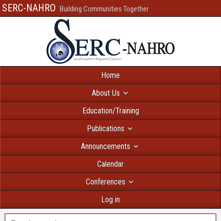
SERC-NAHRO
Building Communities Together
Home
About Us
Education/Training
Publications
Announcements
Calendar
Conferences
Log in