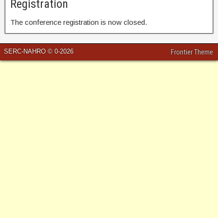
Registration
The conference registration is now closed.
SERC-NAHRO © 0-2026
Frontier Theme