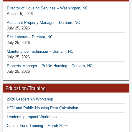
Director of Housing Services – Washington, NC
August 5, 2026
Assistant Property Manager – Durham, NC
July 25, 2026
Site Laborer – Durham, NC
July 25, 2026
Maintenance Technician – Durham, NC
July 25, 2026
Property Manager – Public Housing – Durham, NC
July 25, 2026
Education/Training
2026 Leadership Workshop
HCV and Public Housing Rent Calculation
Leadership Impact Workshop
Capital Fund Training – March 2026