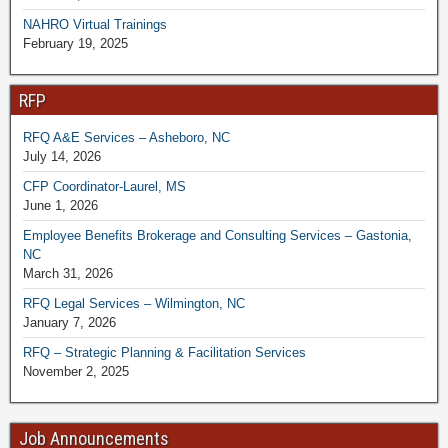
NAHRO Virtual Trainings
February 19, 2025
RFP
RFQ A&E Services – Asheboro, NC
July 14, 2026
CFP Coordinator-Laurel, MS
June 1, 2026
Employee Benefits Brokerage and Consulting Services – Gastonia,
NC
March 31, 2026
RFQ Legal Services – Wilmington, NC
January 7, 2026
RFQ – Strategic Planning & Facilitation Services
November 2, 2025
Job Announcements