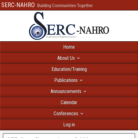
SERC-NAHRO
Building Communities Together
Home
About Us
Education/Training
Publications
Announcements
Calendar
Conferences
Log in