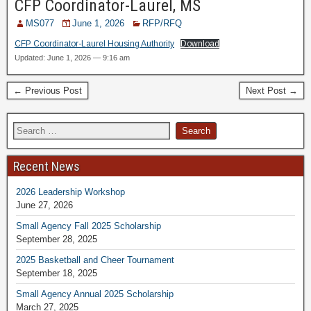
CFP Coordinator-Laurel, MS
MS077
June 1, 2026
RFP/RFQ
CFP Coordinator-Laurel Housing Authority
Download
Updated: June 1, 2026 — 9:16 am
← Previous Post
Next Post →
Recent News
2026 Leadership Workshop
June 27, 2026
Small Agency Fall 2025 Scholarship
September 28, 2025
2025 Basketball and Cheer Tournament
September 18, 2025
Small Agency Annual 2025 Scholarship
March 27, 2025