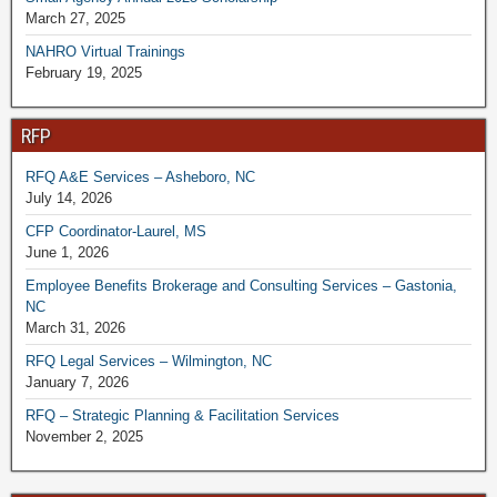
March 27, 2025
NAHRO Virtual Trainings
February 19, 2025
RFP
RFQ A&E Services – Asheboro, NC
July 14, 2026
CFP Coordinator-Laurel, MS
June 1, 2026
Employee Benefits Brokerage and Consulting Services – Gastonia,
NC
March 31, 2026
RFQ Legal Services – Wilmington, NC
January 7, 2026
RFQ – Strategic Planning & Facilitation Services
November 2, 2025