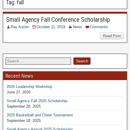
Tag:
fall
Small Agency Fall Conference Scholarship
Ray Austin
October 11, 2019
News
Comments
Read Post
Recent News
2026 Leadership Workshop
June 27, 2026
Small Agency Fall 2025 Scholarship
September 28, 2025
2025 Basketball and Cheer Tournament
September 18, 2025
Small Agency Annual 2025 Scholarship