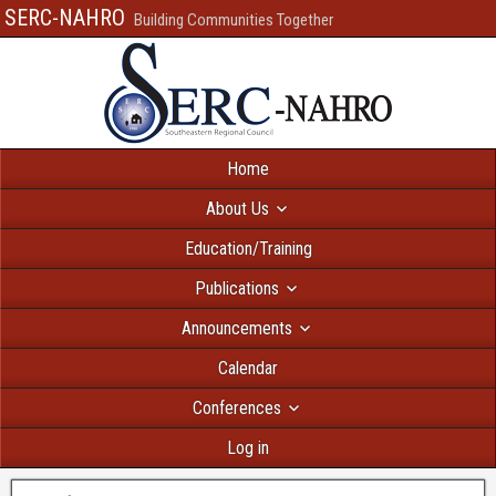
SERC-NAHRO
Building Communities Together
Home
About Us
Education/Training
Publications
Announcements
Calendar
Conferences
Log in