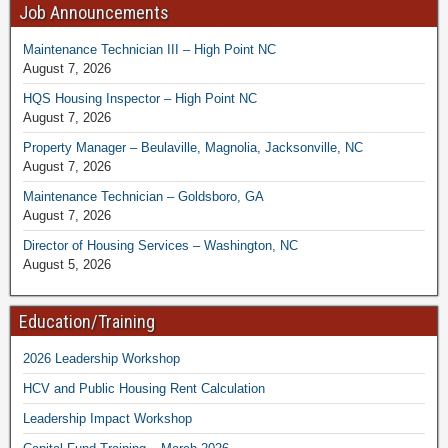
Job Announcements
Maintenance Technician III – High Point NC
August 7, 2026
HQS Housing Inspector – High Point NC
August 7, 2026
Property Manager – Beulaville, Magnolia, Jacksonville, NC
August 7, 2026
Maintenance Technician – Goldsboro, GA
August 7, 2026
Director of Housing Services – Washington, NC
August 5, 2026
Education/Training
2026 Leadership Workshop
HCV and Public Housing Rent Calculation
Leadership Impact Workshop