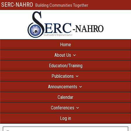
SERC-NAHRO
Building Communities Together
Home
About Us
Education/Training
Publications
Announcements
Calendar
Conferences
Log in