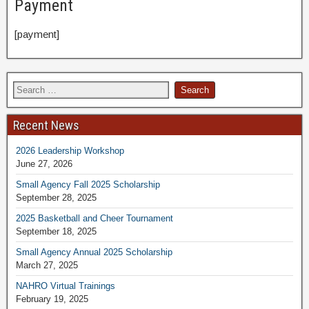
Payment
[payment]
Recent News
2026 Leadership Workshop
June 27, 2026
Small Agency Fall 2025 Scholarship
September 28, 2025
2025 Basketball and Cheer Tournament
September 18, 2025
Small Agency Annual 2025 Scholarship
March 27, 2025
NAHRO Virtual Trainings
February 19, 2025