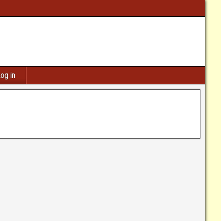
og in