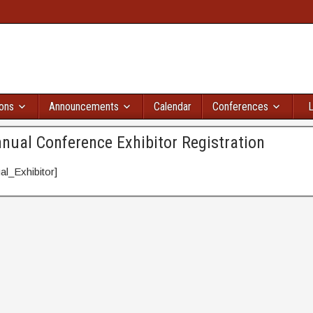
ions
Announcements
Calendar
Conferences
L
nual Conference Exhibitor Registration
l_Exhibitor]