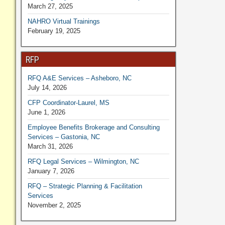
March 27, 2025
NAHRO Virtual Trainings
February 19, 2025
RFP
RFQ A&E Services – Asheboro, NC
July 14, 2026
CFP Coordinator-Laurel, MS
June 1, 2026
Employee Benefits Brokerage and Consulting
Services – Gastonia, NC
March 31, 2026
RFQ Legal Services – Wilmington, NC
January 7, 2026
RFQ – Strategic Planning & Facilitation
Services
November 2, 2025