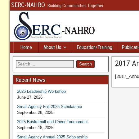
SERC-NAHRO
Building Communities Together
Home
About Us
Education/Training
Publicat
2017 An
[2017_Annua
Recent News
2026 Leadership Workshop
June 27, 2026
Small Agency Fall 2025 Scholarship
September 28, 2025
2025 Basketball and Cheer Tournament
September 18, 2025
Small Agency Annual 2025 Scholarship