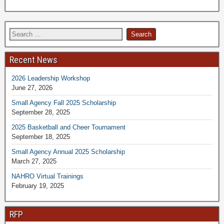
Recent News
2026 Leadership Workshop
June 27, 2026
Small Agency Fall 2025 Scholarship
September 28, 2025
2025 Basketball and Cheer Tournament
September 18, 2025
Small Agency Annual 2025 Scholarship
March 27, 2025
NAHRO Virtual Trainings
February 19, 2025
RFP