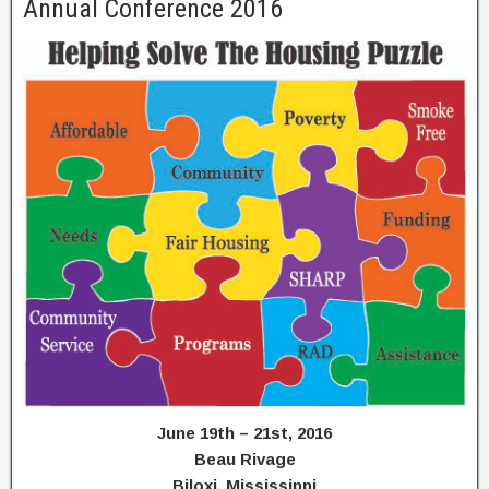
Annual Conference 2016
June 19th – 21st, 2016
Beau Rivage
Biloxi, Mississippi