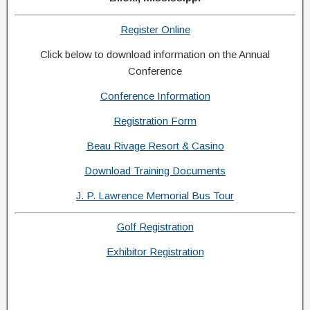
Register Online
Click below to download information on the Annual
Conference
Conference Information
Registration Form
Beau Rivage Resort & Casino
Download Training Documents
J. P. Lawrence Memorial Bus Tour
Golf Registration
Exhibitor Registration