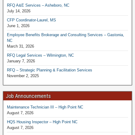
RFQ A&E Services – Asheboro, NC
July 14, 2026
CFP Coordinator-Laurel, MS
June 1, 2026
Employee Benefits Brokerage and Consulting Services – Gastonia,
NC
March 31, 2026
RFQ Legal Services – Wilmington, NC
January 7, 2026
RFQ – Strategic Planning & Facilitation Services
November 2, 2025
Job Announcements
Maintenance Technician III – High Point NC
August 7, 2026
HQS Housing Inspector – High Point NC
August 7, 2026