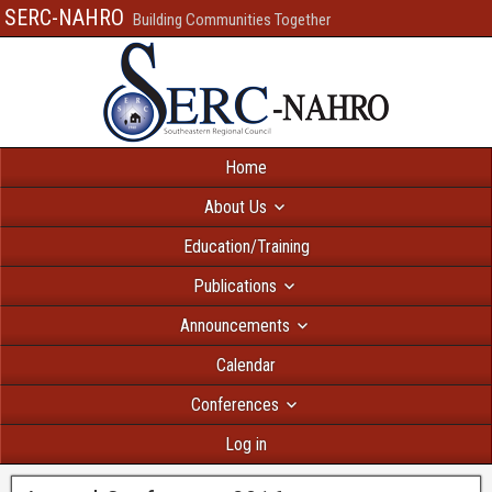
SERC-NAHRO
Building Communities Together
Home
About Us
Education/Training
Publications
Announcements
Calendar
Conferences
Log in