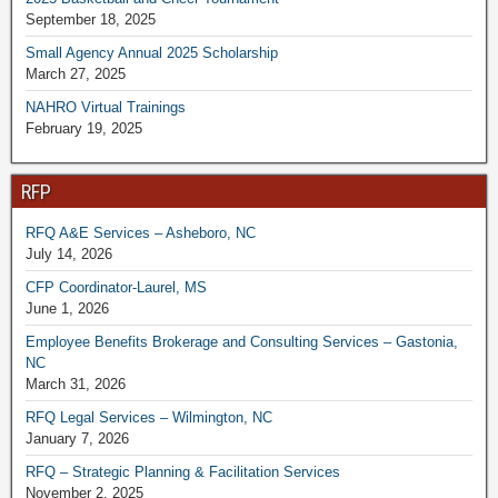
September 18, 2025
Small Agency Annual 2025 Scholarship
March 27, 2025
NAHRO Virtual Trainings
February 19, 2025
RFP
RFQ A&E Services – Asheboro, NC
July 14, 2026
CFP Coordinator-Laurel, MS
June 1, 2026
Employee Benefits Brokerage and Consulting Services – Gastonia,
NC
March 31, 2026
RFQ Legal Services – Wilmington, NC
January 7, 2026
RFQ – Strategic Planning & Facilitation Services
November 2, 2025