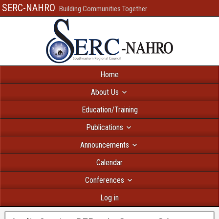
SERC-NAHRO
Building Communities Together
Home
About Us
Education/Training
Publications
Announcements
Calendar
Conferences
Log in