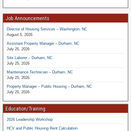
Job Announcements
Director of Housing Services – Washington, NC
August 5, 2026
Assistant Property Manager – Durham, NC
July 25, 2026
Site Laborer – Durham, NC
July 25, 2026
Maintenance Technician – Durham, NC
July 25, 2026
Property Manager – Public Housing – Durham, NC
July 25, 2026
Education/Training
2026 Leadership Workshop
HCV and Public Housing Rent Calculation