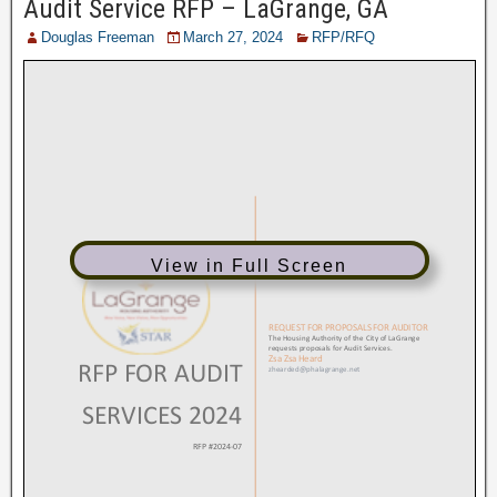
Audit Service RFP – LaGrange, GA
Douglas Freeman
March 27, 2024
RFP/RFQ
View in Full Screen