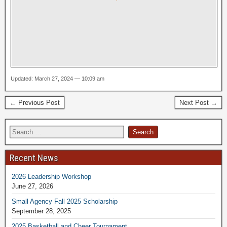
Updated: March 27, 2024 — 10:09 am
← Previous Post
Next Post →
Recent News
2026 Leadership Workshop
June 27, 2026
Small Agency Fall 2025 Scholarship
September 28, 2025
2025 Basketball and Cheer Tournament