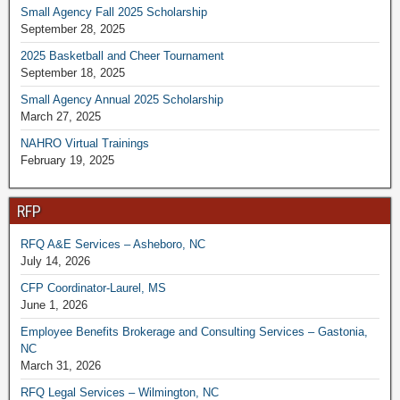
Small Agency Fall 2025 Scholarship
September 28, 2025
2025 Basketball and Cheer Tournament
September 18, 2025
Small Agency Annual 2025 Scholarship
March 27, 2025
NAHRO Virtual Trainings
February 19, 2025
RFP
RFQ A&E Services – Asheboro, NC
July 14, 2026
CFP Coordinator-Laurel, MS
June 1, 2026
Employee Benefits Brokerage and Consulting Services – Gastonia,
NC
March 31, 2026
RFQ Legal Services – Wilmington, NC