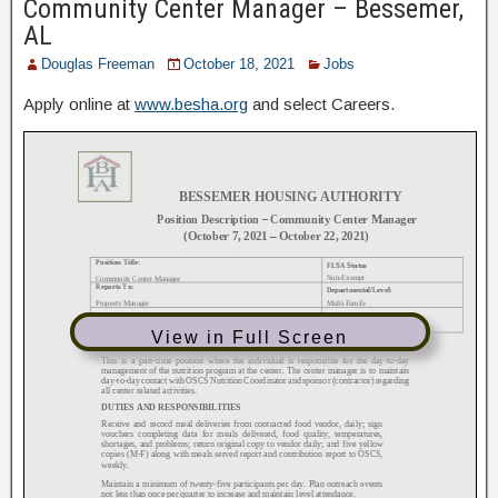
Community Center Manager – Bessemer,
AL
Douglas Freeman
October 18, 2021
Jobs
Apply online at
www.besha.org
and select Careers.
View in Full Screen