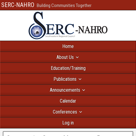
SERC-NAHRO
Building Communities Together
Home
About Us
Education/Training
Publications
Announcements
Calendar
Conferences
Log in