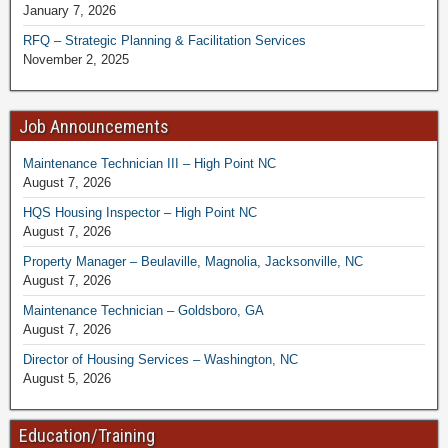
January 7, 2026
RFQ – Strategic Planning & Facilitation Services
November 2, 2025
Job Announcements
Maintenance Technician III – High Point NC
August 7, 2026
HQS Housing Inspector – High Point NC
August 7, 2026
Property Manager – Beulaville, Magnolia, Jacksonville, NC
August 7, 2026
Maintenance Technician – Goldsboro, GA
August 7, 2026
Director of Housing Services – Washington, NC
August 5, 2026
Education/Training