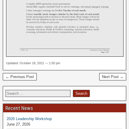
Updated: October 18, 2021 — 1:50 pm
← Previous Post
Next Post →
Recent News
2026 Leadership Workshop
June 27, 2026