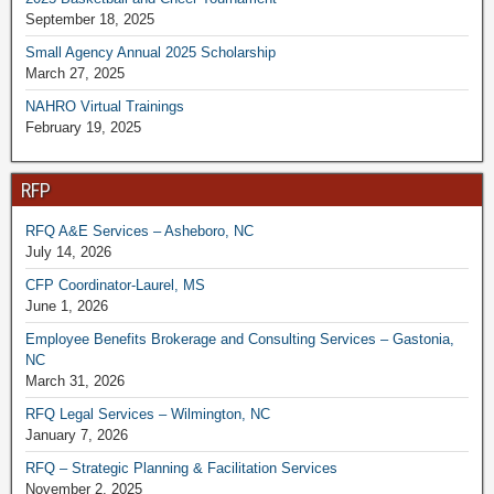
September 18, 2025
Small Agency Annual 2025 Scholarship
March 27, 2025
NAHRO Virtual Trainings
February 19, 2025
RFP
RFQ A&E Services – Asheboro, NC
July 14, 2026
CFP Coordinator-Laurel, MS
June 1, 2026
Employee Benefits Brokerage and Consulting Services – Gastonia,
NC
March 31, 2026
RFQ Legal Services – Wilmington, NC
January 7, 2026
RFQ – Strategic Planning & Facilitation Services
November 2, 2025