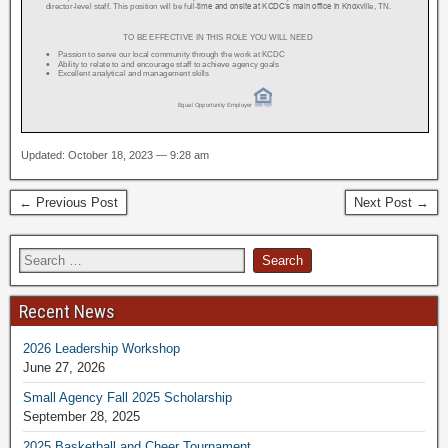
Updated: October 18, 2023 — 9:28 am
← Previous Post
Next Post →
Recent News
2026 Leadership Workshop
June 27, 2026
Small Agency Fall 2025 Scholarship
September 28, 2025
2025 Basketball and Cheer Tournament