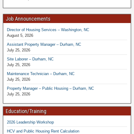
Job Announcements
Director of Housing Services – Washington, NC
August 5, 2026
Assistant Property Manager – Durham, NC
July 25, 2026
Site Laborer – Durham, NC
July 25, 2026
Maintenance Technician – Durham, NC
July 25, 2026
Property Manager – Public Housing – Durham, NC
July 25, 2026
Education/Training
2026 Leadership Workshop
HCV and Public Housing Rent Calculation