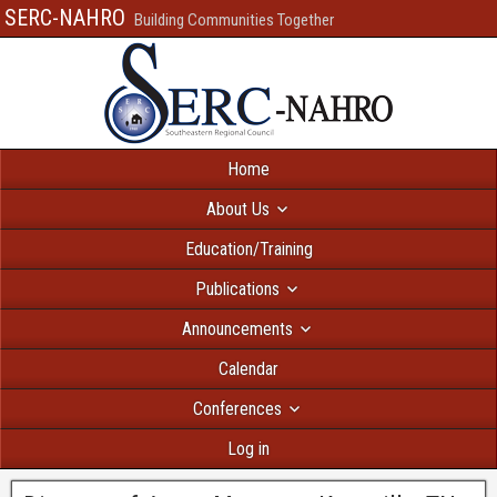
SERC-NAHRO
Building Communities Together
Home
About Us
Education/Training
Publications
Announcements
Calendar
Conferences
Log in