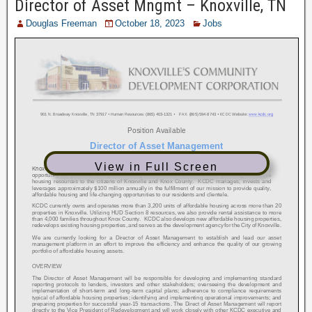
Director of Asset Mngmt – Knoxville, TN
Douglas Freeman
October 18, 2023
Jobs
View in Full Screen