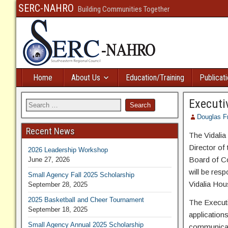
SERC-NAHRO
Building Communities Together
Home
About Us
Education/Training
Publicat
Executiv
Douglas F
Recent News
The Vidalia
Director of
2026 Leadership Workshop
Board of C
June 27, 2026
will be resp
Small Agency Fall 2025 Scholarship
Vidalia Hous
September 28, 2025
2025 Basketball and Cheer Tournament
The Executi
September 18, 2025
application
Small Agency Annual 2025 Scholarship
communicate