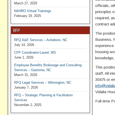
March 27, 2025
officials, 
NAHRO Virtual Trainings
principles 
February 19, 2025
required, as
contract adm
RFP
The positio
Business, Pu
RFQ A&E Services – Asheboro, NC
July 14, 2026
experience i
housing wor
CFP Coordinator-Laurel, MS
June 1, 2026
knowledge, s
Employee Benefits Brokerage and Consulting
This positio
Services – Gastonia, NC
staff. All i
March 31, 2026
30475 or ema
RFQ Legal Services – Wilmington, NC
info@vidali
January 7, 2026
Vidalia Hous
RFQ – Strategic Planning & Facilitation
Services
Full-time P
November 2, 2025