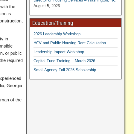
Director of Housing Services – Washington, NC
August 5, 2026
with the
ion is
onstruction,
Education/Training
2026 Leadership Workshop
ty in
HCV and Public Housing Rent Calculation
onsible
Leadership Impact Workshop
n, or public
the required
Capital Fund Training – March 2026
Small Agency Fall 2025 Scholarship
 experienced
lia, Georgia
rman of the