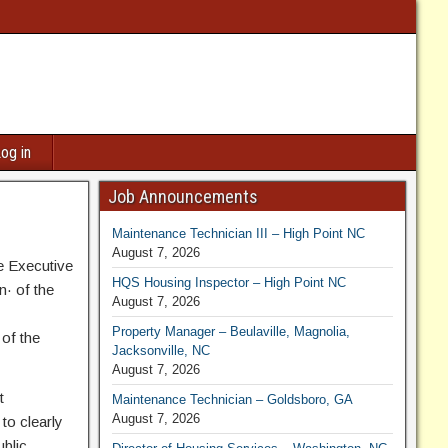
og in
Job Announcements
Maintenance Technician III – High Point NC
August 7, 2026
he Executive
HQS Housing Inspector – High Point NC
n· of the
August 7, 2026
Property Manager – Beulaville, Magnolia,
 of the
Jacksonville, NC
August 7, 2026
t
Maintenance Technician – Goldsboro, GA
August 7, 2026
to clearly
blic