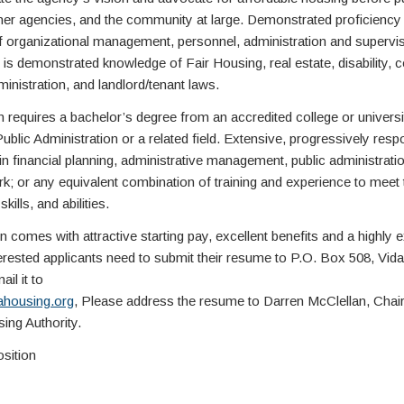
other agencies, and the community at large. Demonstrated proficiency 
of organizational management, personnel, administration and supervis
 is demonstrated knowledge of Fair Housing, real estate, disability, c
inistration, and landlord/tenant laws.
n requires a bachelor’s degree from an accredited college or universi
blic Administration or a related field. Extensive, progressively resp
n financial planning, administrative management, public administratio
k; or any equivalent combination of training and experience to meet 
kills, and abilities.
n comes with attractive starting pay, excellent benefits and a highly
nterested applicants need to submit their resume to P.O. Box 508, Vida
il it to
ahousing.org
, Please address the resume to Darren McClellan, Chai
ing Authority.
osition