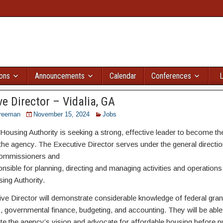
ions
Announcements
Calendar
Conferences
L
e Director – Vidalia, GA
reeman
November 15, 2024
Jobs
 Housing Authority is seeking a strong, effective leader to become t
 the agency. The Executive Director serves under the general directio
ommissioners and
onsible for planning, directing and managing activities and operations
ing Authority.
ve Director will demonstrate considerable knowledge of federal gran
s, governmental finance, budgeting, and accounting. They will be able 
 the agency’s vision and advocate for affordable housing before pu