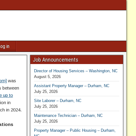
og in
Job Announcements
Director of Housing Services – Washington, NC
August 5, 2026
com]
was
Assistant Property Manager – Durham, NC
es between
July 25, 2026
e up to
Site Laborer – Durham, NC
ion in
July 25, 2026
ch in 2024.
Maintenance Technician – Durham, NC
July 25, 2026
cations
Property Manager – Public Housing – Durham,