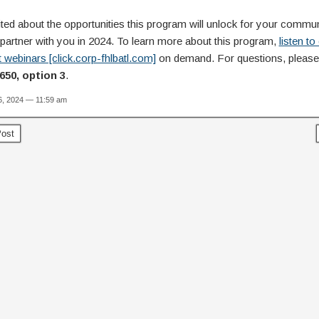
ted about the opportunities this program will unlock for your commu
 partner with you in 2024. To learn more about this program,
listen to
 webinars [click.corp-fhlbatl.com]
on demand. For questions, please 
650, option 3
.
6, 2024 — 11:59 am
ost