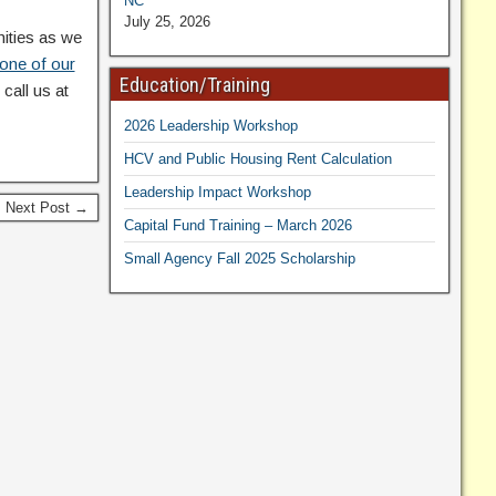
NC
July 25, 2026
nities as we
 one of our
Education/Training
call us at
2026 Leadership Workshop
HCV and Public Housing Rent Calculation
Leadership Impact Workshop
Next Post →
Capital Fund Training – March 2026
Small Agency Fall 2025 Scholarship