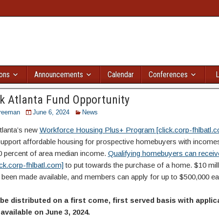
ions
Announcements
Calendar
Conferences
L
 Atlanta Fund Opportunity
reeman
June 6, 2024
News
lanta’s new
Workforce Housing Plus+ Program [click.corp-fhlbatl.
support affordable housing for prospective homebuyers with incom
0 percent of area median income.
Qualifying homebuyers can receiv
ick.corp-fhlbatl.com]
to put towards the purchase of a home. $10 mill
 been made available, and members can apply for up to $500,000 ea
 be distributed on a first come, first served basis with appli
vailable on June 3, 2024.