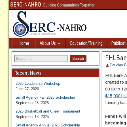
SERC-NAHRO
Building Communities Together
Home
About Us
Education/Training
Publicat
FHLBank
Douglas F
Recent News
FHLBank At
created to 
2026 Leadership Workshop
80.01 to 12
June 27, 2026
$15,000 [cl
Small Agency Fall 2025 Scholarship
funding has
September 28, 2025
2025 Basketball and Cheer Tournament
Funds will
September 18, 2025
becoming a
Small Agency Annual 2025 Scholarship