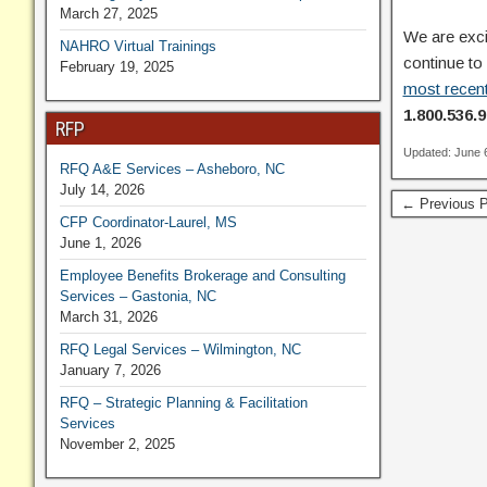
March 27, 2025
We are exci
NAHRO Virtual Trainings
continue to
February 19, 2025
most recent
1.800.536.9
RFP
Updated: June 
RFQ A&E Services – Asheboro, NC
July 14, 2026
← Previous P
CFP Coordinator-Laurel, MS
June 1, 2026
Employee Benefits Brokerage and Consulting
Services – Gastonia, NC
March 31, 2026
RFQ Legal Services – Wilmington, NC
January 7, 2026
RFQ – Strategic Planning & Facilitation
Services
November 2, 2025