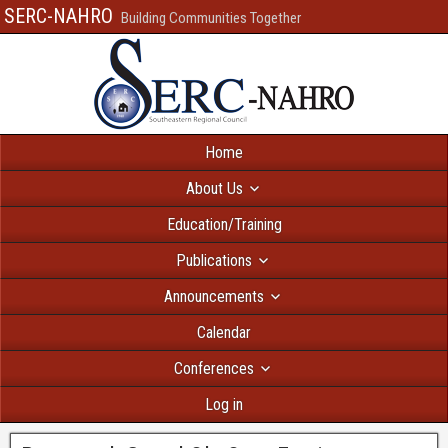
SERC-NAHRO
Building Communities Together
Home
About Us
Education/Training
Publications
Announcements
Calendar
Conferences
Log in