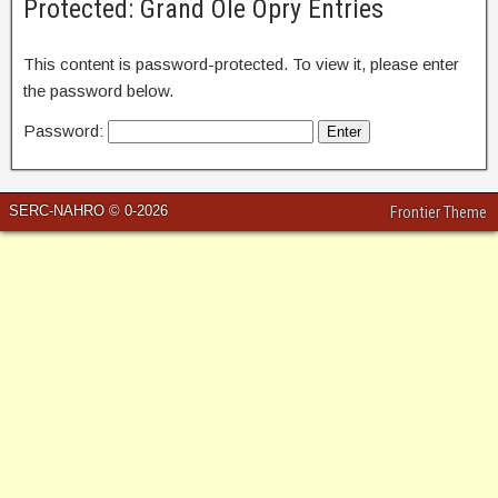
Protected: Grand Ole Opry Entries
This content is password-protected. To view it, please enter
the password below.
Password:
SERC-NAHRO © 0-2026
Frontier Theme