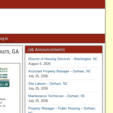
og in
Job Announcements
burn, GA
Director of Housing Services – Washington, NC
August 5, 2026
Assistant Property Manager – Durham, NC
July 25, 2026
Site Laborer – Durham, NC
July 25, 2026
Maintenance Technician – Durham, NC
July 25, 2026
Property Manager – Public Housing – Durham,