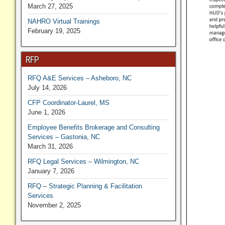
March 27, 2025
NAHRO Virtual Trainings
February 19, 2025
RFP
RFQ A&E Services – Asheboro, NC
July 14, 2026
CFP Coordinator-Laurel, MS
June 1, 2026
Employee Benefits Brokerage and Consulting
Services – Gastonia, NC
March 31, 2026
RFQ Legal Services – Wilmington, NC
January 7, 2026
RFQ – Strategic Planning & Facilitation
Services
November 2, 2025