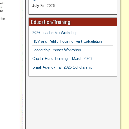
NC
July 25, 2026
Education/Training
2026 Leadership Workshop
HCV and Public Housing Rent Calculation
Leadership Impact Workshop
Capital Fund Training – March 2026
Small Agency Fall 2025 Scholarship