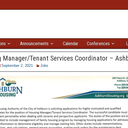
ions
Announcements
Calendar
Conferences
L
 Manager/Tenant Services Coordinator – Ash
September 2, 2021
Jobs