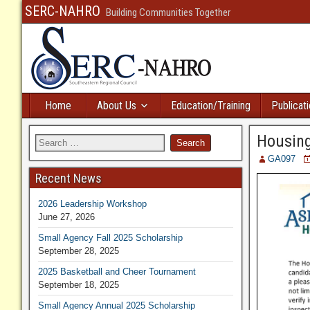
SERC-NAHRO
Building Communities Together
Home
About Us
Education/Training
Publicat
Housing
GA097
Recent News
2026 Leadership Workshop
June 27, 2026
Small Agency Fall 2025 Scholarship
September 28, 2025
2025 Basketball and Cheer Tournament
September 18, 2025
Small Agency Annual 2025 Scholarship