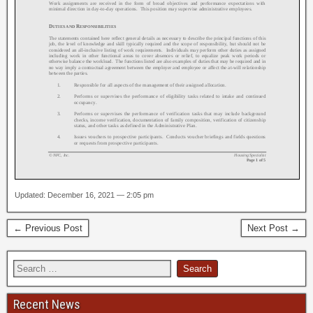
Updated: December 16, 2021 — 2:05 pm
← Previous Post
Next Post →
Recent News