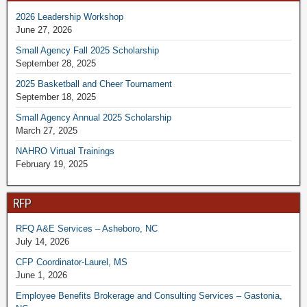
2026 Leadership Workshop
June 27, 2026
Small Agency Fall 2025 Scholarship
September 28, 2025
2025 Basketball and Cheer Tournament
September 18, 2025
Small Agency Annual 2025 Scholarship
March 27, 2025
NAHRO Virtual Trainings
February 19, 2025
RFP
RFQ A&E Services – Asheboro, NC
July 14, 2026
CFP Coordinator-Laurel, MS
June 1, 2026
Employee Benefits Brokerage and Consulting Services – Gastonia,