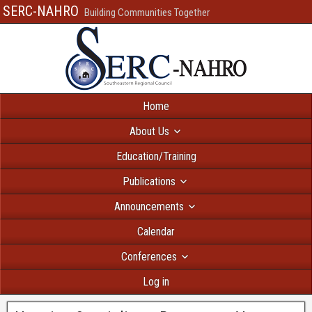
SERC-NAHRO
Building Communities Together
Home
About Us
Education/Training
Publications
Announcements
Calendar
Conferences
Log in