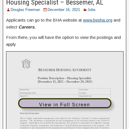
Housing Specialist – Bessemer, AL
Douglas Freeman
December 16, 2021
Jobs
Applicants can go to the BHA website at
www.besha.org
and
select
Careers.
From there, you will have the option to view the postings and
apply
View in Full Screen