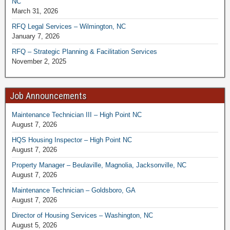
NC
March 31, 2026
RFQ Legal Services – Wilmington, NC
January 7, 2026
RFQ – Strategic Planning & Facilitation Services
November 2, 2025
Job Announcements
Maintenance Technician III – High Point NC
August 7, 2026
HQS Housing Inspector – High Point NC
August 7, 2026
Property Manager – Beulaville, Magnolia, Jacksonville, NC
August 7, 2026
Maintenance Technician – Goldsboro, GA
August 7, 2026
Director of Housing Services – Washington, NC
August 5, 2026