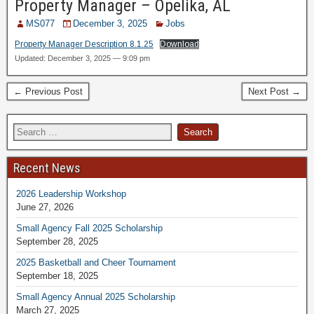
Property Manager – Opelika, AL
MS077
December 3, 2025
Jobs
Property Manager Description 8.1.25
Download
Updated: December 3, 2025 — 9:09 pm
← Previous Post
Next Post →
Recent News
2026 Leadership Workshop
June 27, 2026
Small Agency Fall 2025 Scholarship
September 28, 2025
2025 Basketball and Cheer Tournament
September 18, 2025
Small Agency Annual 2025 Scholarship
March 27, 2025