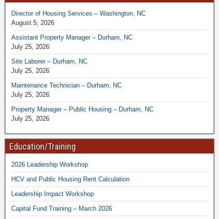
Director of Housing Services – Washington, NC
August 5, 2026
Assistant Property Manager – Durham, NC
July 25, 2026
Site Laborer – Durham, NC
July 25, 2026
Maintenance Technician – Durham, NC
July 25, 2026
Property Manager – Public Housing – Durham, NC
July 25, 2026
Education/Training
2026 Leadership Workshop
HCV and Public Housing Rent Calculation
Leadership Impact Workshop
Capital Fund Training – March 2026