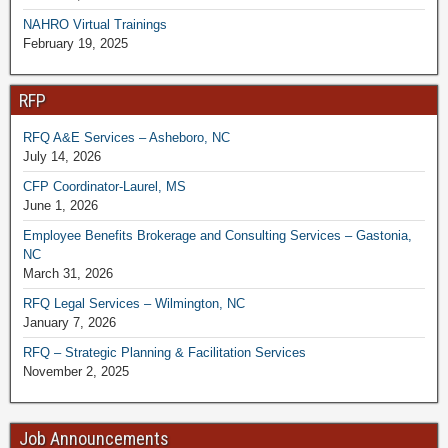
NAHRO Virtual Trainings
February 19, 2025
RFP
RFQ A&E Services – Asheboro, NC
July 14, 2026
CFP Coordinator-Laurel, MS
June 1, 2026
Employee Benefits Brokerage and Consulting Services – Gastonia,
NC
March 31, 2026
RFQ Legal Services – Wilmington, NC
January 7, 2026
RFQ – Strategic Planning & Facilitation Services
November 2, 2025
Job Announcements