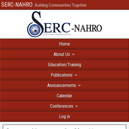
SERC-NAHRO
Building Communities Together
Home
About Us
Education/Training
Publications
Announcements
Calendar
Conferences
Log in