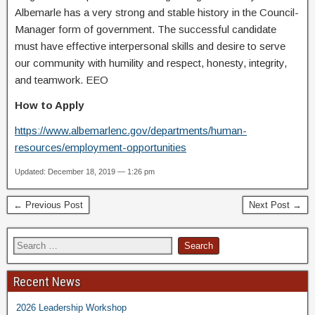
Albemarle has a very strong and stable history in the Council-
Manager form of government. The successful candidate
must have effective interpersonal skills and desire to serve
our community with humility and respect, honesty, integrity,
and teamwork. EEO
How to Apply
https://www.albemarlenc.gov/departments/human-
resources/employment-opportunities
Updated: December 18, 2019 — 1:26 pm
← Previous Post
Next Post →
Recent News
2026 Leadership Workshop