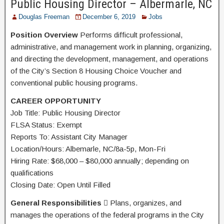
Public Housing Director – Albermarle, NC
Douglas Freeman
December 6, 2019
Jobs
Position Overview
Performs difficult professional,
administrative, and management work in planning, organizing,
and directing the development, management, and operations
of the City’s Section 8 Housing Choice Voucher and
conventional public housing programs.
CAREER OPPORTUNITY
Job Title: Public Housing Director
FLSA Status: Exempt
Reports To: Assistant City Manager
Location/Hours: Albemarle, NC/8a-5p, Mon-Fri
Hiring Rate: $68,000 – $80,000 annually; depending on
qualifications
Closing Date: Open Until Filled
General Responsibilities
 Plans, organizes, and
manages the operations of the federal programs in the City