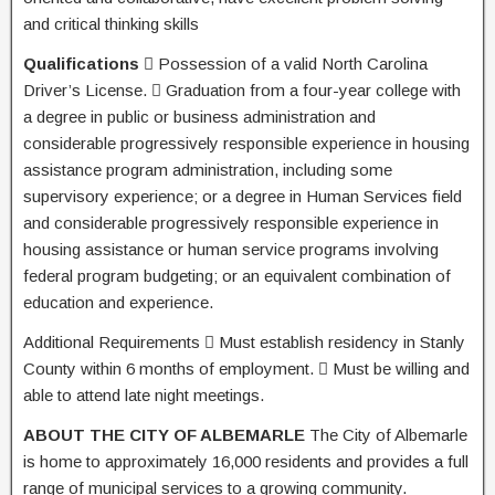
and critical thinking skills
Qualifications
 Possession of a valid North Carolina
Driver’s License.  Graduation from a four-year college with
a degree in public or business administration and
considerable progressively responsible experience in housing
assistance program administration, including some
supervisory experience; or a degree in Human Services field
and considerable progressively responsible experience in
housing assistance or human service programs involving
federal program budgeting; or an equivalent combination of
education and experience.
Additional Requirements  Must establish residency in Stanly
County within 6 months of employment.  Must be willing and
able to attend late night meetings.
ABOUT THE CITY OF ALBEMARLE
The City of Albemarle
is home to approximately 16,000 residents and provides a full
range of municipal services to a growing community.