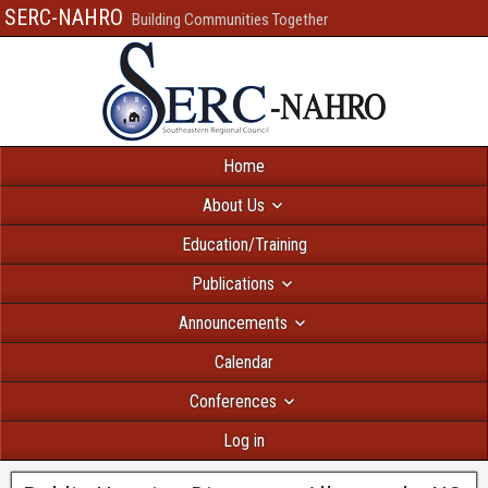
SERC-NAHRO
Building Communities Together
Home
About Us
Education/Training
Publications
Announcements
Calendar
Conferences
Log in