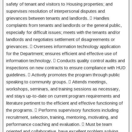
safety of tenant and visitors to Housing properties; and
supervises resolution of interpersonal disputes and
grievances between tenants and landlords.  Handles
complaints from tenants and landlords or the general public,
especially for difficult issues; meets with the tenants and/or
landlords and negotiates settlement of disagreements or
grievances.  Oversees information technology application
for the Department; ensures efficient and effective use of
information technology.  Conducts quality control audits and
inspections on new contracts to ensure compliance with HUD
guidelines.  Actively promotes the program through public
speaking to community groups.  Attends meetings,
workshops, seminars, and training sessions as necessary,
and stays up-to-date on current program requirements and
literature pertinent to the efficient and effective functioning of
the programs.  Performs supervisory functions including
recruitment, selection, training, mentoring, motivating, and
performance coaching and evaluation.  Must be team
oriented and collaborative, have excellent problem solving