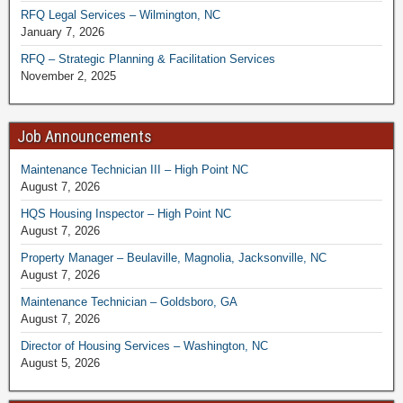
RFQ Legal Services – Wilmington, NC
January 7, 2026
RFQ – Strategic Planning & Facilitation Services
November 2, 2025
Job Announcements
Maintenance Technician III – High Point NC
August 7, 2026
HQS Housing Inspector – High Point NC
August 7, 2026
Property Manager – Beulaville, Magnolia, Jacksonville, NC
August 7, 2026
Maintenance Technician – Goldsboro, GA
August 7, 2026
Director of Housing Services – Washington, NC
August 5, 2026