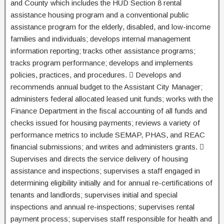
and County which includes the HUD Section 8 rental
assistance housing program and a conventional public
assistance program for the elderly, disabled, and low-income
families and individuals; develops internal management
information reporting; tracks other assistance programs;
tracks program performance; develops and implements
policies, practices, and procedures.  Develops and
recommends annual budget to the Assistant City Manager;
administers federal allocated leased unit funds; works with the
Finance Department in the fiscal accounting of all funds and
checks issued for housing payments; reviews a variety of
performance metrics to include SEMAP, PHAS, and REAC
financial submissions; and writes and administers grants. 
Supervises and directs the service delivery of housing
assistance and inspections; supervises a staff engaged in
determining eligibility initially and for annual re-certifications of
tenants and landlords; supervises initial and special
inspections and annual re-inspections; supervises rental
payment process; supervises staff responsible for health and