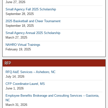
June 27, 2026
Small Agency Fall 2025 Scholarship
September 28, 2025
2025 Basketball and Cheer Tournament
September 18, 2025
Small Agency Annual 2025 Scholarship
March 27, 2025
NAHRO Virtual Trainings
February 19, 2025
RFP
RFQ A&E Services – Asheboro, NC
July 14, 2026
CFP Coordinator-Laurel, MS
June 1, 2026
Employee Benefits Brokerage and Consulting Services – Gastonia,
NC
March 31, 2026