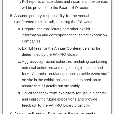
Full reports of attendees and income and expenses
will be provided to the Board of Directors.
Assume primary responsibility for the Annual
Conference Exhibit Hall, including the following:
Prepare and mail letters and other exhibit
information and correspondence; select exposition
companies.
Exhibit fees for the Annual Conference shall be
determined by the FAHRO Board.
Aggressively recruit exhibitors, including contacting
potential exhibitors and negotiating locations and
fees. Association Manager shall provide event staff
on site in the exhibit hall during the exposition to
assure that all details run smoothly.
Solicit feedback from exhibitors for use in planning
and improving future expositions and provide
feedback to the FAHRO Board promptly.
Assist the Board of Directors in the recruitment of