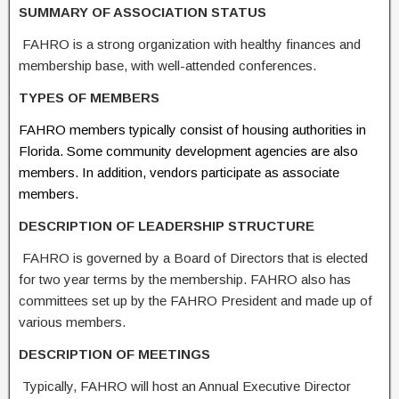
S
UMMAR
Y OF ASSOC
I
ATION STATUS
FAHRO is a strong organization with healthy finances and
membership base, with well-attended conferences.
TYPES OF
MEMBERS
FAHRO members typically consist of housing authorities in
Florida. Some community development agencies are also
members. In addition, vendors participate as associate
members.
DESCRIPTION OF LEADERSHIP
STR
UC
TURE
FAHRO is governed by a Board of Directors that is elected
for two year terms by the membership. FAHRO also has
committees set up by the FAHRO President and made up of
various members.
DESCRIPTION OF MEETINGS
Typically, FAHRO will host an Annual Executive Director