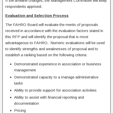
If the timeline changes, the Management Committee will keep
respondents apprised.
Evaluation and Selection Process
The FAHRO Board will evaluate the merits of proposals
received in accordance with the evaluation factors stated in
this RFP and will identify the proposal that is most
advantageous to FAHRO. Numeric evaluations will be used
to identify strengths and weaknesses of proposal and to
establish a ranking based on the following criteria:
Demonstrated experience in association or business
management
Demonstrated capacity to a manage administrative
tasks
Ability to provide support for association activities
Ability to assist with financial reporting and
documentation
Pricing