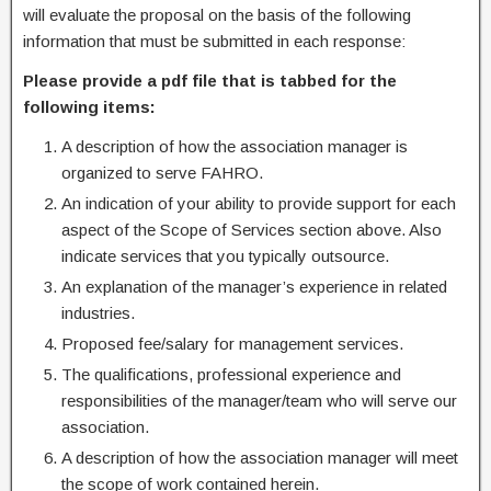
will evaluate the proposal on the basis of the following
information that must be submitted in each response:
Please provide a pdf file that is tabbed for the
following items:
A description of how the association manager is
organized to serve FAHRO.
An indication of your ability to provide support for each
aspect of the Scope of Services section above. Also
indicate services that you typically outsource.
An explanation of the manager’s experience in related
industries.
Proposed fee/salary for management services.
The qualifications, professional experience and
responsibilities of the manager/team who will serve our
association.
A description of how the association manager will meet
the scope of work contained herein.