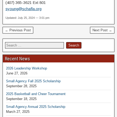
(407) 365-3621 Ext 801
syoung@schafla.org
Updated: July 25, 2024 — 3:01 pm
← Previous Post
Next Post →
Recent News
2026 Leadership Workshop
June 27, 2026
Small Agency Fall 2025 Scholarship
September 28, 2025
2025 Basketball and Cheer Tournament
September 18, 2025
Small Agency Annual 2025 Scholarship
March 27, 2025