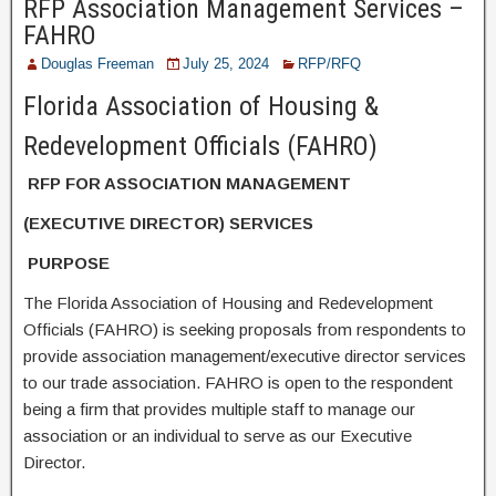
RFP Association Management Services –
FAHRO
Douglas Freeman
July 25, 2024
RFP/RFQ
Florida Association of Housing &
Redevelopment Officials (FAHRO)
RFP FOR ASSOCIATION MANAGEMENT
(EXECUTIVE DIRECTOR) SERVICES
PURPOSE
The Florida Association of Housing and Redevelopment
Officials (FAHRO) is seeking proposals from respondents to
provide association management/executive director services
to our trade association. FAHRO is open to the respondent
being a firm that provides multiple staff to manage our
association or an individual to serve as our Executive
Director.