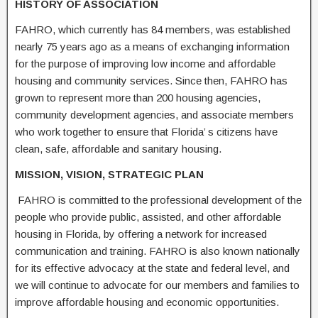
HISTORY OF ASSOCIATION
FAHRO, which currently has 84 members, was established
nearly 75 years ago as a means of exchanging information
for the purpose of improving low income and affordable
housing and community services. Since then, FAHRO has
grown to represent more than 200 housing agencies,
community development agencies, and associate members
who work together to ensure that Florida’ s citizens have
clean, safe, affordable and sanitary housing.
MI
SSION, V
I
SION
,
STRATEG
I
C
PLAN
FAHRO is committed to the professional development of the
people who provide public, assisted, and other affordable
housing in Florida, by offering a network for increased
communication and training. FAHRO is also known nationally
for its effective advocacy at the state and federal level, and
we will continue to advocate for our members and families to
improve affordable housing and economic opportunities.