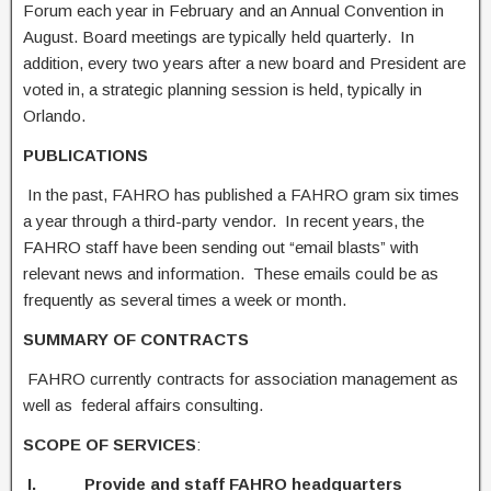
Forum each year in February and an Annual Convention in
August. Board meetings are typically held quarterly. In
addition, every two years after a new board and President are
voted in, a strategic planning session is held, typically in
Orlando.
PUBLICAT
I
ONS
In the past, FAHRO has published a FAHRO gram six times
a year through a third-party vendor. In recent years, the
FAHRO staff have been sending out “email blasts” with
relevant news and information. These emails could be as
frequently as several times a week or month.
SUMMARY OF CONTRACTS
FAHRO currently contracts for association management as
well as federal affairs consulting.
SCOPE OF SERVICES
:
I. Provide and staff FAHRO headquarters