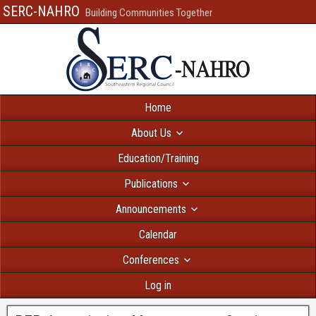
SERC-NAHRO
Building Communities Together
Home
About Us
Education/Training
Publications
Announcements
Calendar
Conferences
Log in