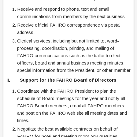
Receive and respond to phone, text and email
communications from members by the next business
Receive official FAHRO correspondence via postal
address.
Clerical services, including but not limited to, word-
processing, coordination, printing, and mailing of
FAHRO communications such as the ballot to elect
officers, board and annual business meeting minutes,
special information from the President, or other member
II. Support for the FAHRO Board of Directors
Coordinate with the FAHRO President to plan the
schedule of Board meetings for the year and notify all
FAHRO Board members, email all FAHRO members
and post on the FAHRO web site all meeting dates and
times.
Negotiate the best available contracts on behalf of
FAHRO for hotel and meeting room Any gratuities