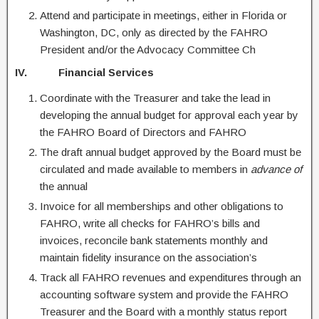
Attend and participate in meetings, either in Florida or
Washington, DC, only as directed by the FAHRO
President and/or the Advocacy Committee Ch
IV. Financial Services
Coordinate with the Treasurer and take the lead in
developing the annual budget for approval each year by
the FAHRO Board of Directors and FAHRO
The draft annual budget approved by the Board must be
circulated and made available to members in
advance of
the annual
Invoice for all memberships and other obligations to
FAHRO, write all checks for FAHRO’s bills and
invoices, reconcile bank statements monthly and
maintain fidelity insurance on the association’s
Track all FAHRO revenues and expenditures through an
accounting software system and provide the FAHRO
Treasurer and the Board with a monthly status report