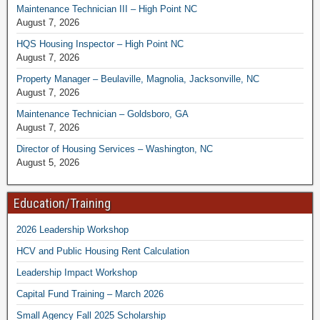
Maintenance Technician III – High Point NC
August 7, 2026
HQS Housing Inspector – High Point NC
August 7, 2026
Property Manager – Beulaville, Magnolia, Jacksonville, NC
August 7, 2026
Maintenance Technician – Goldsboro, GA
August 7, 2026
Director of Housing Services – Washington, NC
August 5, 2026
Education/Training
2026 Leadership Workshop
HCV and Public Housing Rent Calculation
Leadership Impact Workshop
Capital Fund Training – March 2026
Small Agency Fall 2025 Scholarship