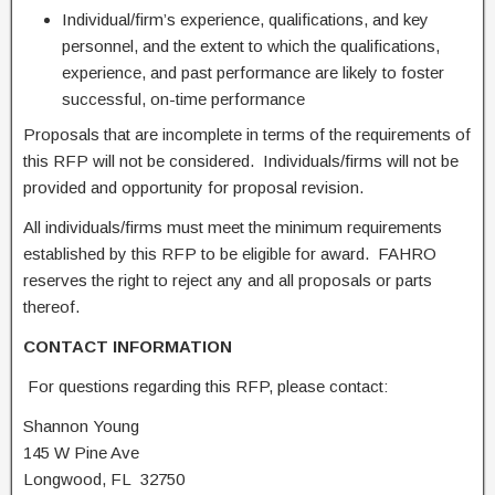
Individual/firm’s experience, qualifications, and key
personnel, and the extent to which the qualifications,
experience, and past performance are likely to foster
successful, on-time performance
Proposals that are incomplete in terms of the requirements of
this RFP will not be considered. Individuals/firms will not be
provided and opportunity for proposal revision.
All individuals/firms must meet the minimum requirements
established by this RFP to be eligible for award. FAHRO
reserves the right to reject any and all proposals or parts
thereof.
CONTACT INFORMATION
For questions regarding this RFP, please contact:
Shannon Young
145 W Pine Ave
Longwood, FL 32750