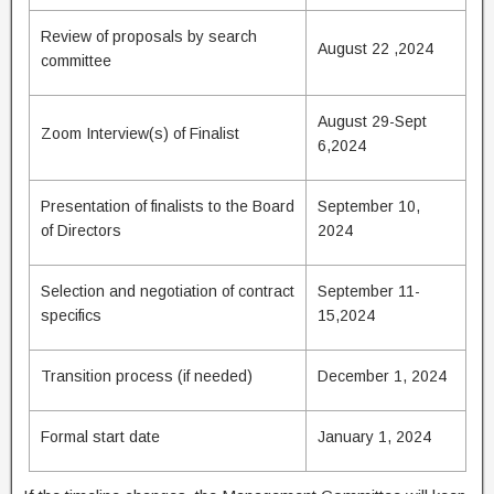
Review of proposals by search
August 22 ,2024
committee
August 29-Sept
Zoom Interview(s) of Finalist
6,2024
Presentation of finalists to the Board
September 10,
of Directors
2024
Selection and negotiation of contract
September 11-
specifics
15,2024
Transition process (if needed)
December 1, 2024
Formal start date
January 1, 2024