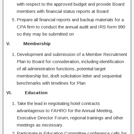
with respect to the approved budget and provide Board
members with financial status reports at Board
Prepare all financial reports and backup materials for a
CPA firm to conduct the annual audit and IRS form 990
so they may be submitted on
V. Membership
Development and submission of a Member Recruitment
Plan to Board for consideration, including identification
of all administration functions, potential target
membership list, draft solicitation letter and sequential
benchmarks with timelines for Plan
VI. Education
Take the lead in negotiating hotel contracts
advantageous to FAHRO for the Annual Meeting,
Executive Director Forum, regional trainings and other
meetings as necessary.
Participate in Education Committee conference calls for