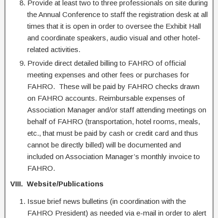
Provide at least two to three professionals on site during
the Annual Conference to staff the registration desk at all
times that it is open in order to oversee the Exhibit Hall
and coordinate speakers, audio visual and other hotel-
related activities.
Provide direct detailed billing to FAHRO of official
meeting expenses and other fees or purchases for
FAHRO. These will be paid by FAHRO checks drawn
on FAHRO accounts. Reimbursable expenses of
Association Manager and/or staff attending meetings on
behalf of FAHRO (transportation, hotel rooms, meals,
etc., that must be paid by cash or credit card and thus
cannot be directly billed) will be documented and
included on Association Manager’s monthly invoice to
FAHRO.
VIII. Website/Publications
Issue brief news bulletins (in coordination with the
FAHRO President) as needed via e-mail in order to alert