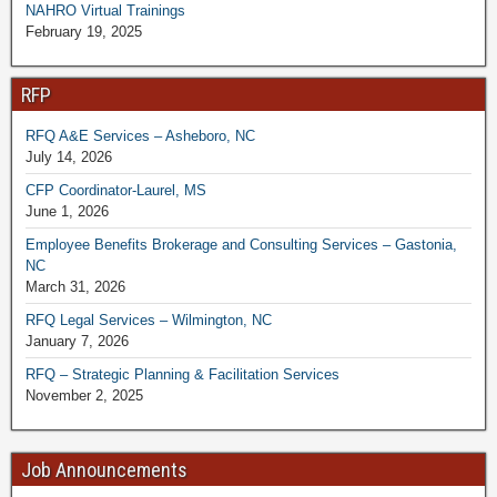
NAHRO Virtual Trainings
February 19, 2025
RFP
RFQ A&E Services – Asheboro, NC
July 14, 2026
CFP Coordinator-Laurel, MS
June 1, 2026
Employee Benefits Brokerage and Consulting Services – Gastonia,
NC
March 31, 2026
RFQ Legal Services – Wilmington, NC
January 7, 2026
RFQ – Strategic Planning & Facilitation Services
November 2, 2025
Job Announcements