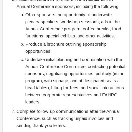
Annual Conference sponsors, including the following:
Offer sponsors the opportunity to underwrite
plenary speakers, workshop sessions, ads in the
Annual Conference program, coffee breaks, food
functions, special exhibits, and other activities.
Produce a brochure outlining sponsorship
opportunities.
Undertake initial planning and coordination with the
Annual Conference Committee, contacting potential
sponsors, negotiating opportunities, publicity (in the
program, with signage, and at designated seats at
head tables), billing for fees, and social interactions
between corporate representatives and FAHRO
leaders.
Complete follow-up communications after the Annual
Conference, such as tracking unpaid invoices and
sending thank-you letters.