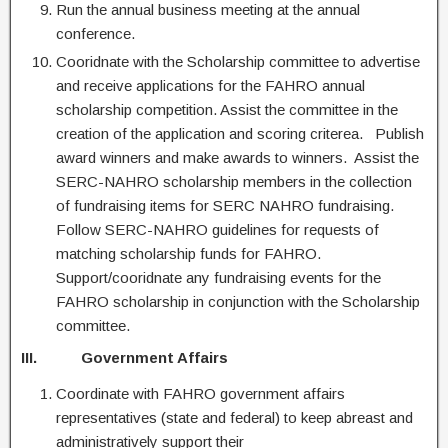
Run the annual business meeting at the annual
conference.
Cooridnate with the Scholarship committee to advertise
and receive applications for the FAHRO annual
scholarship competition. Assist the committee in the
creation of the application and scoring criterea. Publish
award winners and make awards to winners. Assist the
SERC-NAHRO scholarship members in the collection
of fundraising items for SERC NAHRO fundraising.
Follow SERC-NAHRO guidelines for requests of
matching scholarship funds for FAHRO.
Support/cooridnate any fundraising events for the
FAHRO scholarship in conjunction with the Scholarship
committee.
III. Government
Affairs
Coordinate with FAHRO government affairs
representatives (state and federal) to keep abreast and
administratively support their