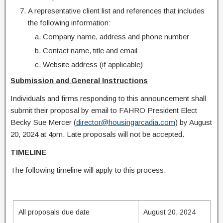
A representative client list and references that includes
the following information:
Company name, address and phone number
Contact name, title and email
Website address (if applicable)
Submission and General Instructions
Individuals and firms responding to this announcement shall
submit their proposal by email to FAHRO President Elect
Becky Sue Mercer (
director@housingarcadia.com
) by August
20, 2024 at 4pm. Late proposals will not be accepted.
TIMELINE
The following timeline will apply to this process:
All proposals due date
August 20, 2024