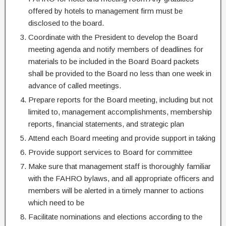
offered by hotels to management firm must be
disclosed to the board.
Coordinate with the President to develop the Board
meeting agenda and notify members of deadlines for
materials to be included in the Board Board packets
shall be provided to the Board no less than one week in
advance of called meetings.
Prepare reports for the Board meeting, including but not
limited to, management accomplishments, membership
reports, financial statements, and strategic plan
Attend each Board meeting and provide support in taking
Provide support services to Board for committee
Make sure that management staff is thoroughly familiar
with the FAHRO bylaws, and all appropriate officers and
members will be alerted in a timely manner to actions
which need to be
Facilitate nominations and elections according to the