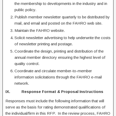
the membership to developments in the industry and in
public policy.
Publish member newsletter quarterly to be distributed by
mail, and email and posted on the FAHRO web site.
Maintain the FAHRO website.
Solicit newsletter advertising to help underwrite the costs
of newsletter printing and postage.
Coordinate the design, printing and distribution of the
annual member directory ensuring the highest level of
quality control.
Coordinate and circulate member-to-member
information solicitations through the FAHRO e-mail
network.
IX. Response Format & Proposal Instructions
Responses must include the following information that will
serve as the basis for rating demonstrated qualifications of
the individual/firm in this RFP. In the review process, FAHRO