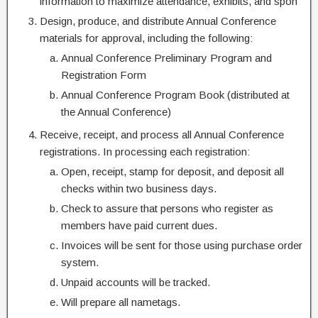
information to maximize attendance, exhibits, and spon
Design, produce, and distribute Annual Conference
materials for approval, including the following:
Annual Conference Preliminary Program and
Registration Form
Annual Conference Program Book (distributed at
the Annual Conference)
Receive, receipt, and process all Annual Conference
registrations. In processing each registration:
Open, receipt, stamp for deposit, and deposit all
checks within two business days.
Check to assure that persons who register as
members have paid current dues.
Invoices will be sent for those using purchase order
system.
Unpaid accounts will be tracked.
Will prepare all nametags.