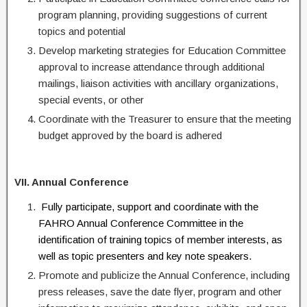
program planning, providing suggestions of current
topics and potential
Develop marketing strategies for Education Committee
approval to increase attendance through additional
mailings, liaison activities with ancillary organizations,
special events, or other
Coordinate with the Treasurer to ensure that the meeting
budget approved by the board is adhered
VII. Annual Conference
Fully participate, support and coordinate with the
FAHRO Annual Conference Committee in the
identification of training topics of member interests, as
well as topic presenters and key note speakers.
Promote and publicize the Annual Conference, including
press releases, save the date flyer, program and other