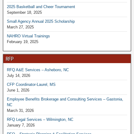
2025 Basketball and Cheer Tournament
September 18, 2025
Small Agency Annual 2025 Scholarship
March 27, 2025
NAHRO Virtual Trainings
February 19, 2025
RFP
RFQ A&E Services – Asheboro, NC
July 14, 2026
CFP Coordinator-Laurel, MS
June 1, 2026
Employee Benefits Brokerage and Consulting Services – Gastonia,
NC
March 31, 2026
RFQ Legal Services – Wilmington, NC
January 7, 2026