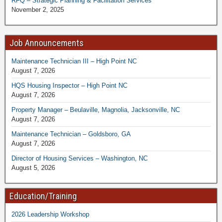
RFQ – Strategic Planning & Facilitation Services
November 2, 2025
Job Announcements
Maintenance Technician III – High Point NC
August 7, 2026
HQS Housing Inspector – High Point NC
August 7, 2026
Property Manager – Beulaville, Magnolia, Jacksonville, NC
August 7, 2026
Maintenance Technician – Goldsboro, GA
August 7, 2026
Director of Housing Services – Washington, NC
August 5, 2026
Education/Training
2026 Leadership Workshop