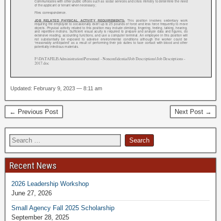
Updated: February 9, 2023 — 8:11 am
← Previous Post
Next Post →
Recent News
2026 Leadership Workshop
June 27, 2026
Small Agency Fall 2025 Scholarship
September 28, 2025