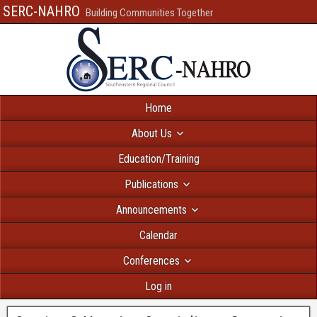
SERC-NAHRO
Building Communities Together
Home
About Us
Education/Training
Publications
Announcements
Calendar
Conferences
Log in