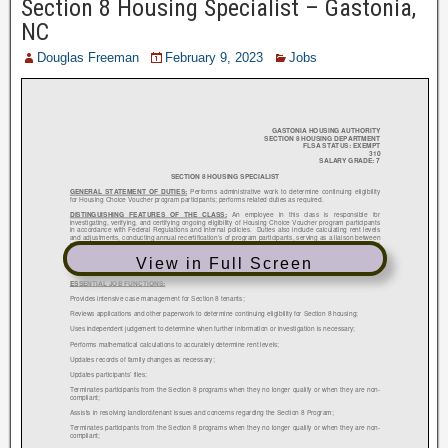
Section 8 Housing Specialist – Gastonia,
NC
Douglas Freeman
February 9, 2023
Jobs
View in Full Screen