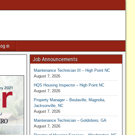
og in
Job Announcements
Maintenance Technician III – High Point NC
August 7, 2026
HQS Housing Inspector – High Point NC
August 7, 2026
Property Manager – Beulaville, Magnolia,
Jacksonville, NC
August 7, 2026
Maintenance Technician – Goldsboro, GA
August 7, 2026