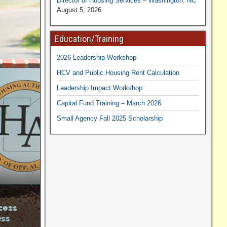
Director of Housing Services – Washington, NC
August 5, 2026
Education/Training
2026 Leadership Workshop
HCV and Public Housing Rent Calculation
Leadership Impact Workshop
Capital Fund Training – March 2026
Small Agency Fall 2025 Scholarship