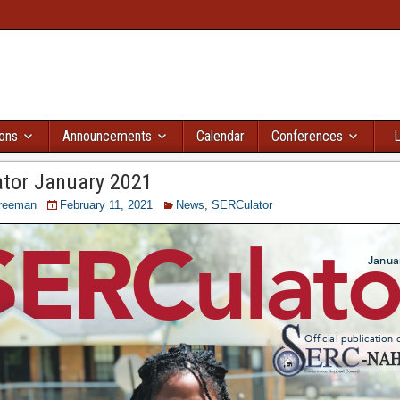
ions
Announcements
Calendar
Conferences
L
tor January 2021
reeman
February 11, 2021
News
,
SERCulator