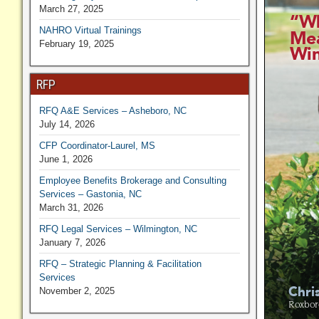
March 27, 2025
NAHRO Virtual Trainings
February 19, 2025
RFP
RFQ A&E Services – Asheboro, NC
July 14, 2026
CFP Coordinator-Laurel, MS
June 1, 2026
Employee Benefits Brokerage and Consulting
Services – Gastonia, NC
March 31, 2026
RFQ Legal Services – Wilmington, NC
January 7, 2026
RFQ – Strategic Planning & Facilitation
Services
November 2, 2025