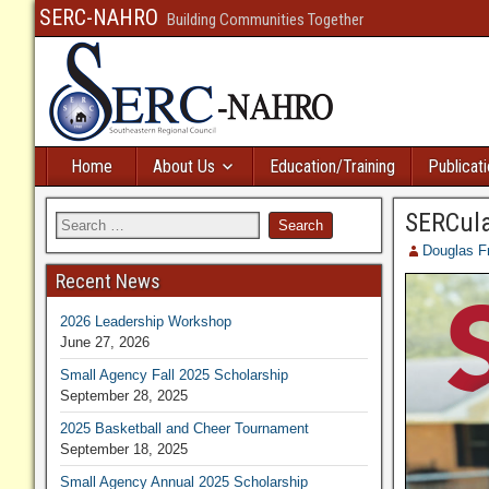
SERC-NAHRO
Building Communities Together
Home
About Us
Education/Training
Publicat
SERCula
Douglas F
Recent News
2026 Leadership Workshop
June 27, 2026
Small Agency Fall 2025 Scholarship
September 28, 2025
2025 Basketball and Cheer Tournament
September 18, 2025
Small Agency Annual 2025 Scholarship