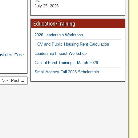
NC
July 25, 2026
Education/Training
2026 Leadership Workshop
HCV and Public Housing Rent Calculation
Leadership Impact Workshop
ish for Free
Capital Fund Training – March 2026
Small Agency Fall 2025 Scholarship
Next Post →