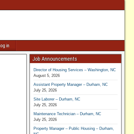
og in
Job Announcements
Director of Housing Services – Washington, NC
August 5, 2026
Assistant Property Manager – Durham, NC
July 25, 2026
Site Laborer – Durham, NC
July 25, 2026
Maintenance Technician – Durham, NC
July 25, 2026
Property Manager – Public Housing – Durham,