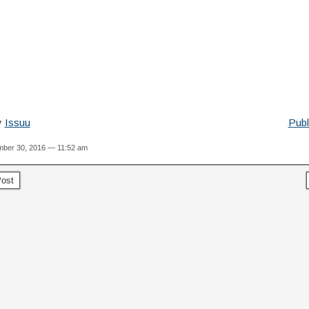
y
Issuu
Publ
ber 30, 2016 — 11:52 am
ost