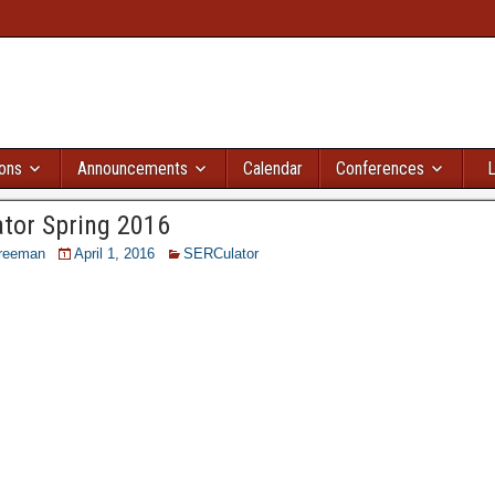
ions
Announcements
Calendar
Conferences
L
tor Spring 2016
reeman
April 1, 2016
SERCulator