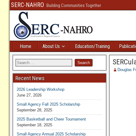
SERC-NAHRO
Building Communities Together
Home
About Us
Education/Training
Publicat
SERCula
Douglas F
Recent News
2026 Leadership Workshop
June 27, 2026
Small Agency Fall 2025 Scholarship
September 28, 2025
2025 Basketball and Cheer Tournament
September 18, 2025
Small Agency Annual 2025 Scholarship