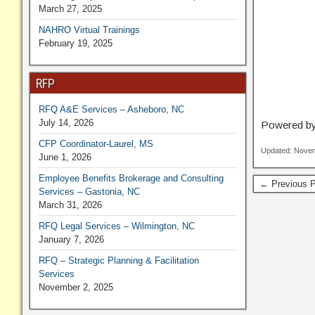
March 27, 2025
NAHRO Virtual Trainings
February 19, 2025
RFP
RFQ A&E Services – Asheboro, NC
July 14, 2026
Powered b
CFP Coordinator-Laurel, MS
Updated: Novem
June 1, 2026
Employee Benefits Brokerage and Consulting
← Previous P
Services – Gastonia, NC
March 31, 2026
RFQ Legal Services – Wilmington, NC
January 7, 2026
RFQ – Strategic Planning & Facilitation
Services
November 2, 2025