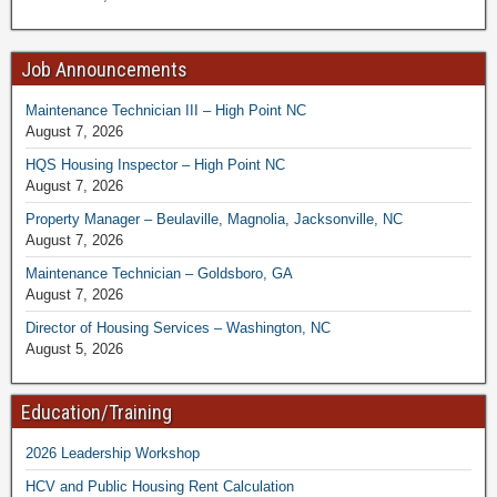
Job Announcements
Maintenance Technician III – High Point NC
August 7, 2026
HQS Housing Inspector – High Point NC
August 7, 2026
Property Manager – Beulaville, Magnolia, Jacksonville, NC
August 7, 2026
Maintenance Technician – Goldsboro, GA
August 7, 2026
Director of Housing Services – Washington, NC
August 5, 2026
Education/Training
2026 Leadership Workshop
HCV and Public Housing Rent Calculation