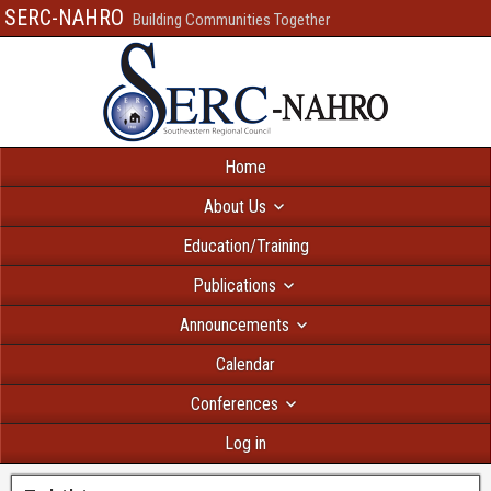
SERC-NAHRO
Building Communities Together
Home
About Us
Education/Training
Publications
Announcements
Calendar
Conferences
Log in