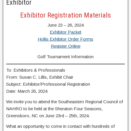
Exhibitor
Exhibitor Registration Materials
June 23 – 26, 2024
Exhibitor Packet
Hollis Exhibitor Order Forms
Register Online
Golf Tournament Information
To: Exhibitors & Professionals
From: Susan C. Lillis, Exhibit Chair
Subject: Exhibitor/Professional Registration
Date: March 26, 2024
We invite you to attend the Southeastern Regional Council of
NAHRO to be held at the Sheraton Four Seasons,
Greensboro, NC on June 23rd – 25th, 2024.
What an opportunity to come in contact with hundreds of