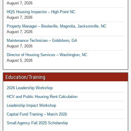
August 7, 2026
HQS Housing Inspector – High Point NC
August 7, 2026
Property Manager – Beulaville, Magnolia, Jacksonville, NC
August 7, 2026
Maintenance Technician – Goldsboro, GA
August 7, 2026
Director of Housing Services – Washington, NC
August 5, 2026
Education/Training
2026 Leadership Workshop
HCV and Public Housing Rent Calculation
Leadership Impact Workshop
Capital Fund Training – March 2026
Small Agency Fall 2025 Scholarship