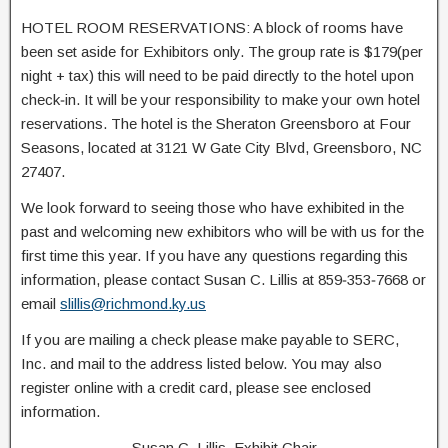
HOTEL ROOM RESERVATIONS: A block of rooms have
been set aside for Exhibitors only. The group rate is $179(per
night + tax) this will need to be paid directly to the hotel upon
check‐in. It will be your responsibility to make your own hotel
reservations. The hotel is the Sheraton Greensboro at Four
Seasons, located at 3121 W Gate City Blvd, Greensboro, NC
27407.
We look forward to seeing those who have exhibited in the
past and welcoming new exhibitors who will be with us for the
first time this year. If you have any questions regarding this
information, please contact Susan C. Lillis at 859‐353‐7668 or
email
slillis@richmond.ky.us
If you are mailing a check please make payable to SERC,
Inc. and mail to the address listed below. You may also
register online with a credit card, please see enclosed
information.
Susan C. Lillis, Exhibit Chair