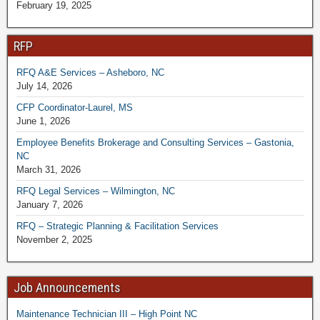
February 19, 2025
RFP
RFQ A&E Services – Asheboro, NC
July 14, 2026
CFP Coordinator-Laurel, MS
June 1, 2026
Employee Benefits Brokerage and Consulting Services – Gastonia,
NC
March 31, 2026
RFQ Legal Services – Wilmington, NC
January 7, 2026
RFQ – Strategic Planning & Facilitation Services
November 2, 2025
Job Announcements
Maintenance Technician III – High Point NC