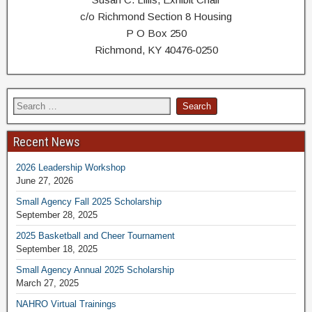
c/o Richmond Section 8 Housing
P O Box 250
Richmond, KY 40476‐0250
Recent News
2026 Leadership Workshop
June 27, 2026
Small Agency Fall 2025 Scholarship
September 28, 2025
2025 Basketball and Cheer Tournament
September 18, 2025
Small Agency Annual 2025 Scholarship
March 27, 2025
NAHRO Virtual Trainings