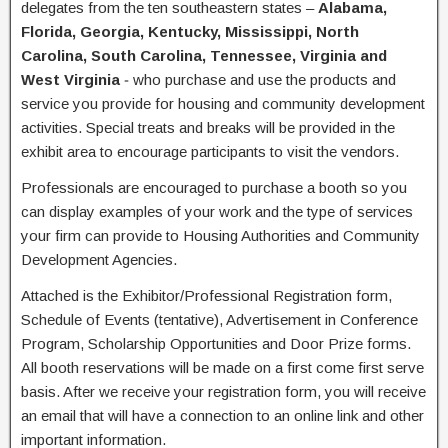
delegates from the ten southeastern states –
Alabama,
Florida, Georgia, Kentucky, Mississippi, North
Carolina, South Carolina, Tennessee, Virginia and
West Virginia
‐ who purchase and use the products and
service you provide for housing and community development
activities. Special treats and breaks will be provided in the
exhibit area to encourage participants to visit the vendors.
Professionals are encouraged to purchase a booth so you
can display examples of your work and the type of services
your firm can provide to Housing Authorities and Community
Development Agencies.
Attached is the Exhibitor/Professional Registration form,
Schedule of Events (tentative), Advertisement in Conference
Program, Scholarship Opportunities and Door Prize forms.
All booth reservations will be made on a first come first serve
basis. After we receive your registration form, you will receive
an email that will have a connection to an online link and other
important information.