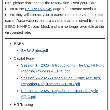
rate, please don’t cancel the reservation. Post your extra
room at the
EXTRA ROOMS
page. If someone needs a
room, they will contact you to transfer the reservation to their
name. Reservations that are canceled are removed from the
SERC-NAHRO room block and are no longer available at the
discounted rate.
BABA
BABA Slides.pdf
Capital Fund
Session 1 - 2026 - Introduction to The Capital Fund
Planning Process & EPIC.pdf
Session 2 - 2026 - Capital Fund Eligible Activities,
Reporting Requirements & EPIC.pdf
Session 3 - 2026 - Capital Fund Grant Lifecycle
EPIC.pdf
HR Training