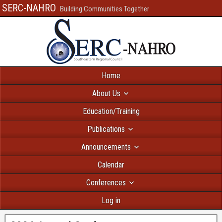
SERC-NAHRO
Building Communities Together
Home
About Us
Education/Training
Publications
Announcements
Calendar
Conferences
Log in