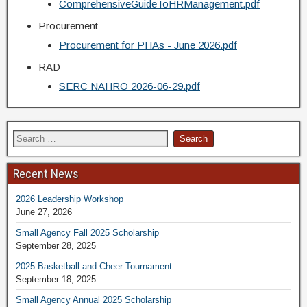
ComprehensiveGuideToHRManagement.pdf
Procurement
Procurement for PHAs - June 2026.pdf
RAD
SERC NAHRO 2026-06-29.pdf
Recent News
2026 Leadership Workshop
June 27, 2026
Small Agency Fall 2025 Scholarship
September 28, 2025
2025 Basketball and Cheer Tournament
September 18, 2025
Small Agency Annual 2025 Scholarship