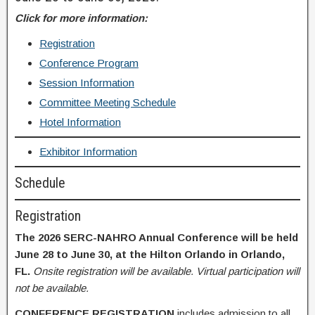
Click for more information:
Registration
Conference Program
Session Information
Committee Meeting Schedule
Hotel Information
Exhibitor Information
Schedule
Registration
The 2026 SERC-NAHRO Annual Conference will be held
June 28 to June 30, at the Hilton Orlando in Orlando,
FL.
Onsite registration will be available. Virtual participation will
not be available.
CONFERENCE REGISTRATION
includes admission to all