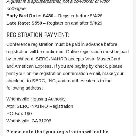
A guest is a spouse/partner, not a co-worker or work
colleague.
Early Bird Rate: $450
– Register before 5/4/26
Late Rate: $550
– Register on and after 5/4/26
REGISTRATION PAYMENT:
Conference registration must be paid in advance before
registration will be confirmed. Online registration must be paid
by credit card. SERC-NAHRO accepts Visa, MasterCard,
and American Express. If you are paying by check, please
print your online registration confirmation email, make your
check out to SERC, INC, and mail these items to the
following address:
Wrightsville Housing Authority
Attn: SERC-NAHRO Registration
PO Box 190
Wrightsville, GA 31096
Please note that your registration will not be