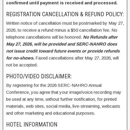
confirmed until payment is received and processed.
REGISTRATION CANCELLATION & REFUND POLICY:
Written notice of cancellation must be postmarked by May 27,
2026, to receive a refund minus a $50 cancellation fee. No
telephone cancellations will be honored.
No Refunds after
May 27, 2026, will be provided and SERC-NAHRO does
not issue credit toward future events or provide refunds
for no-shows.
Faxed cancellations after May 27, 2026, will
not be accepted.
PHOTO/VIDEO DISCLAIMER:
By registering for the 2026 SERC-NAHRO Annual
Conference, you agree that your image/voice recording may
be used at any time, without further notification, for printed
materials, web sites, social media, live-streaming, webcasts
and other marketing and educational purposes.
HOTEL INFORMATION