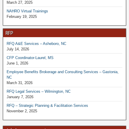
March 27, 2025
NAHRO Virtual Trainings
February 19, 2025
RFP
RFQ A&E Services – Asheboro, NC
July 14, 2026
CFP Coordinator-Laurel, MS
June 1, 2026
Employee Benefits Brokerage and Consulting Services – Gastonia,
NC
March 31, 2026
RFQ Legal Services – Wilmington, NC
January 7, 2026
RFQ – Strategic Planning & Facilitation Services
November 2, 2025