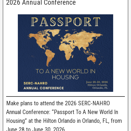
2026 Annual Conference
Make plans to attend the 2026 SERC-NAHRO
Annual Conference: “Passport To A New World In
Housing” at the Hilton Orlando in Orlando, FL, from
June 28 to June 30, 2026.