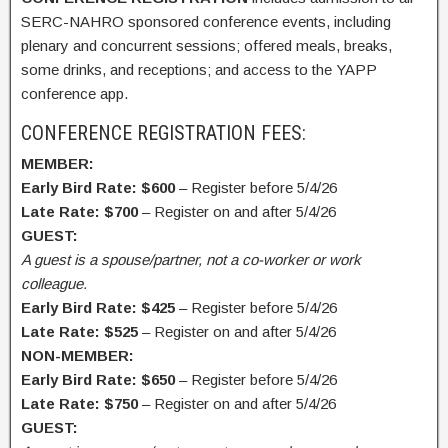
SERC-NAHRO sponsored conference events, including
plenary and concurrent sessions; offered meals, breaks,
some drinks, and receptions; and access to the YAPP
conference app.
CONFERENCE REGISTRATION FEES:
MEMBER:
Early Bird Rate: $600
– Register before 5/4/26
Late Rate: $700
– Register on and after 5/4/26
GUEST:
A guest is a spouse/partner, not a co-worker or work
colleague.
Early Bird Rate: $425
– Register before 5/4/26
Late Rate: $525
– Register on and after 5/4/26
NON-MEMBER:
Early Bird Rate: $650
– Register before 5/4/26
Late Rate: $750
– Register on and after 5/4/26
GUEST: