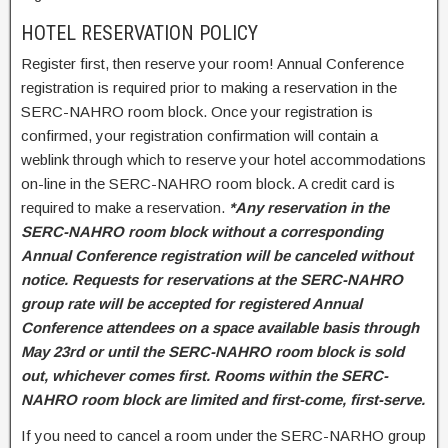
HOTEL RESERVATION POLICY
Register first, then reserve your room! Annual Conference
registration is required prior to making a reservation in the
SERC-NAHRO room block. Once your registration is
confirmed, your registration confirmation will contain a
weblink through which to reserve your hotel accommodations
on-line in the SERC-NAHRO room block. A credit card is
required to make a reservation.
*Any reservation in the
SERC-NAHRO room block without a corresponding
Annual Conference registration will be canceled without
notice. Requests for reservations at the SERC-NAHRO
group rate will be accepted for registered Annual
Conference attendees on a space available basis through
May 23rd or until the SERC-NAHRO room block is sold
out, whichever comes first. Rooms within the SERC-
NAHRO room block are limited and first-come, first-serve.
If you need to cancel a room under the SERC-NARHO group