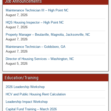
Job Announcements
Maintenance Technician III – High Point NC
August 7, 2026
HQS Housing Inspector – High Point NC
August 7, 2026
Property Manager – Beulaville, Magnolia, Jacksonville, NC
August 7, 2026
Maintenance Technician – Goldsboro, GA
August 7, 2026
Director of Housing Services – Washington, NC
August 5, 2026
Education/Training
2026 Leadership Workshop
HCV and Public Housing Rent Calculation
Leadership Impact Workshop
Capital Fund Training – March 2026