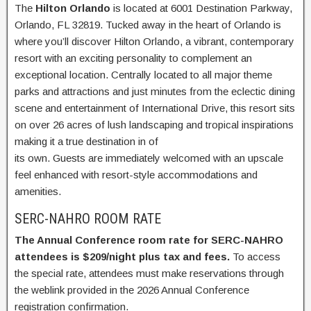
The
Hilton Orlando
is located at 6001 Destination Parkway,
Orlando, FL 32819. Tucked away in the heart of Orlando is
where you’ll discover Hilton Orlando, a vibrant, contemporary
resort with an exciting personality to complement an
exceptional location. Centrally located to all major theme
parks and attractions and just minutes from the eclectic dining
scene and entertainment of International Drive, this resort sits
on over 26 acres of lush landscaping and tropical inspirations
making it a true destination in of
its own. Guests are immediately welcomed with an upscale
feel enhanced with resort-style accommodations and
amenities.
SERC-NAHRO ROOM RATE
The Annual Conference room rate for SERC-NAHRO
attendees is $209/night plus tax and fees.
To access
the special rate, attendees must make reservations through
the weblink provided in the 2026 Annual Conference
registration confirmation.