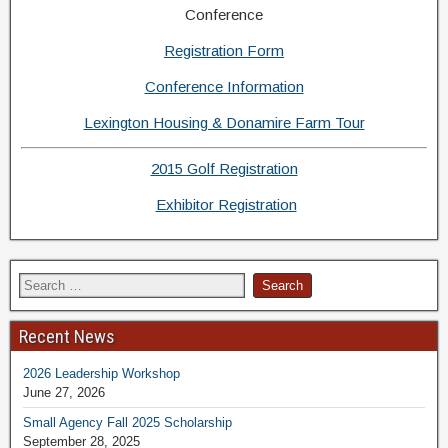
Conference
Registration Form
Conference Information
Lexington Housing & Donamire Farm Tour
2015 Golf Registration
Exhibitor Registration
Recent News
2026 Leadership Workshop
June 27, 2026
Small Agency Fall 2025 Scholarship
September 28, 2025