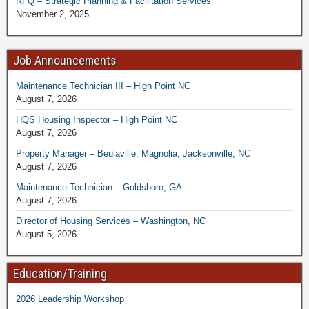
RFQ – Strategic Planning & Facilitation Services
November 2, 2025
Job Announcements
Maintenance Technician III – High Point NC
August 7, 2026
HQS Housing Inspector – High Point NC
August 7, 2026
Property Manager – Beulaville, Magnolia, Jacksonville, NC
August 7, 2026
Maintenance Technician – Goldsboro, GA
August 7, 2026
Director of Housing Services – Washington, NC
August 5, 2026
Education/Training
2026 Leadership Workshop