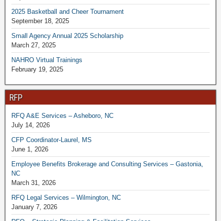
2025 Basketball and Cheer Tournament
September 18, 2025
Small Agency Annual 2025 Scholarship
March 27, 2025
NAHRO Virtual Trainings
February 19, 2025
RFP
RFQ A&E Services – Asheboro, NC
July 14, 2026
CFP Coordinator-Laurel, MS
June 1, 2026
Employee Benefits Brokerage and Consulting Services – Gastonia,
NC
March 31, 2026
RFQ Legal Services – Wilmington, NC
January 7, 2026