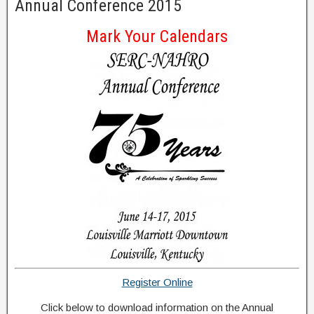
Annual Conference 2015
Mark Your Calendars
Register Online
Click below to download information on the Annual