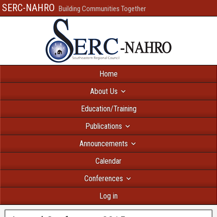
SERC-NAHRO
Building Communities Together
Home
About Us
Education/Training
Publications
Announcements
Calendar
Conferences
Log in