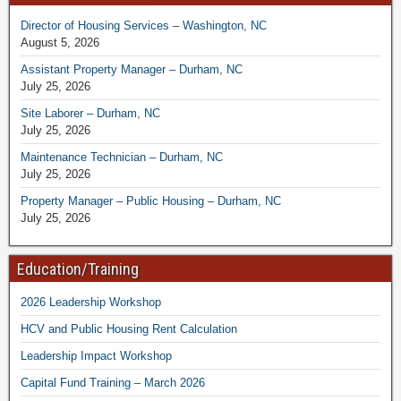
Director of Housing Services – Washington, NC
August 5, 2026
Assistant Property Manager – Durham, NC
July 25, 2026
Site Laborer – Durham, NC
July 25, 2026
Maintenance Technician – Durham, NC
July 25, 2026
Property Manager – Public Housing – Durham, NC
July 25, 2026
Education/Training
2026 Leadership Workshop
HCV and Public Housing Rent Calculation
Leadership Impact Workshop
Capital Fund Training – March 2026