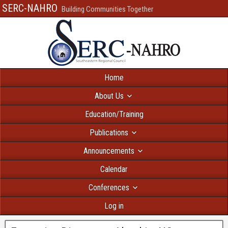
SERC-NAHRO
Building Communities Together
Home
About Us
Education/Training
Publications
Announcements
Calendar
Conferences
Log in