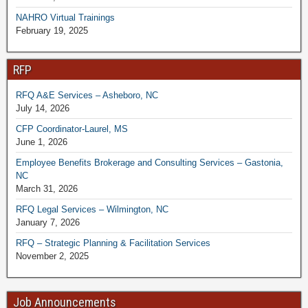
NAHRO Virtual Trainings
February 19, 2025
RFP
RFQ A&E Services – Asheboro, NC
July 14, 2026
CFP Coordinator-Laurel, MS
June 1, 2026
Employee Benefits Brokerage and Consulting Services – Gastonia,
NC
March 31, 2026
RFQ Legal Services – Wilmington, NC
January 7, 2026
RFQ – Strategic Planning & Facilitation Services
November 2, 2025
Job Announcements