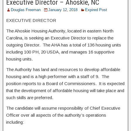
Executive Director – Ahoskie, NC
Douglas Freeman
January 12, 2018
Expired Post
EXECUTIVE DIRECTOR
The Ahoskie Housing Authority, located in eastern North
Carolina, is seeking an Executive Director to replace the
outgoing Director. The AHA has a total of 136 housing units
including 100 PH, 20 USDA, and manages 16 supportive
housing units.
The Authority has land and resources to develop affordable
housing and is a high performer with a staff of 9. The
position reports to a Board of Commissioners. It is expected
that the development of affordable housing will take place and
such skills are preferred.
The candidate will assume responsibility of Chief Executive
Officer over all aspects of the authority’s operations
including: