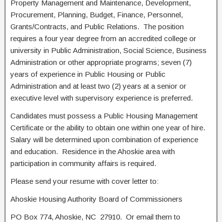
Property Management and Maintenance, Development,
Procurement, Planning, Budget, Finance, Personnel,
Grants/Contracts, and Public Relations. The position
requires a four year degree from an accredited college or
university in Public Administration, Social Science, Business
Administration or other appropriate programs; seven (7)
years of experience in Public Housing or Public
Administration and at least two (2) years at a senior or
executive level with supervisory experience is preferred.
Candidates must possess a Public Housing Management
Certificate or the ability to obtain one within one year of hire.
Salary will be determined upon combination of experience
and education. Residence in the Ahoskie area with
participation in community affairs is required.
Please send your resume with cover letter to:
Ahoskie Housing Authority Board of Commissioners
PO Box 774, Ahoskie, NC 27910. Or email them to