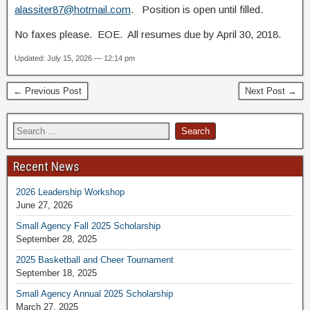
alassiter87@hotmail.com
. Position is open until filled.
No faxes please. EOE. All resumes due by April 30, 2018.
Updated: July 15, 2026 — 12:14 pm
← Previous Post
Next Post →
Recent News
2026 Leadership Workshop
June 27, 2026
Small Agency Fall 2025 Scholarship
September 28, 2025
2025 Basketball and Cheer Tournament
September 18, 2025
Small Agency Annual 2025 Scholarship
March 27, 2025