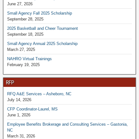
June 27, 2026
Small Agency Fall 2025 Scholarship
September 28, 2025
2025 Basketball and Cheer Tournament
September 18, 2025
Small Agency Annual 2025 Scholarship
March 27, 2025
NAHRO Virtual Trainings
February 19, 2025
RFP
RFQ A&E Services – Asheboro, NC
July 14, 2026
CFP Coordinator-Laurel, MS
June 1, 2026
Employee Benefits Brokerage and Consulting Services – Gastonia,
NC
March 31, 2026