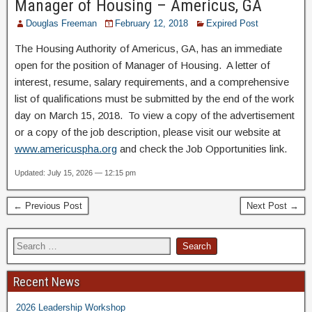
Manager of Housing – Americus, GA
Douglas Freeman
February 12, 2018
Expired Post
The Housing Authority of Americus, GA, has an immediate
open for the position of Manager of Housing. A letter of
interest, resume, salary requirements, and a comprehensive
list of qualifications must be submitted by the end of the work
day on March 15, 2018. To view a copy of the advertisement
or a copy of the job description, please visit our website at
www.americuspha.org
and check the Job Opportunities link.
Updated: July 15, 2026 — 12:15 pm
← Previous Post
Next Post →
Recent News
2026 Leadership Workshop