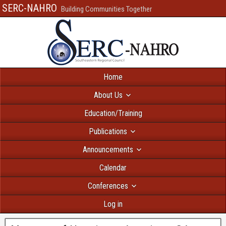
SERC-NAHRO
Building Communities Together
Home
About Us
Education/Training
Publications
Announcements
Calendar
Conferences
Log in