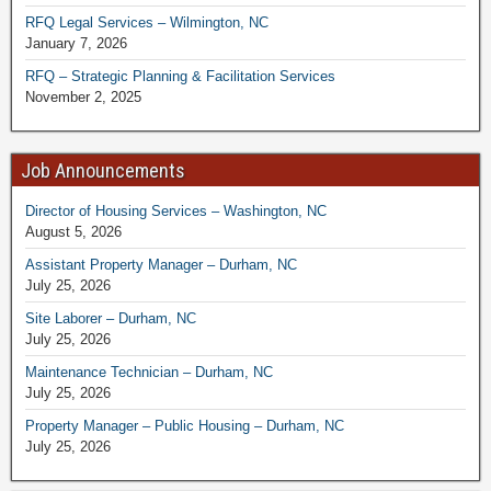
RFQ Legal Services – Wilmington, NC
January 7, 2026
RFQ – Strategic Planning & Facilitation Services
November 2, 2025
Job Announcements
Director of Housing Services – Washington, NC
August 5, 2026
Assistant Property Manager – Durham, NC
July 25, 2026
Site Laborer – Durham, NC
July 25, 2026
Maintenance Technician – Durham, NC
July 25, 2026
Property Manager – Public Housing – Durham, NC
July 25, 2026