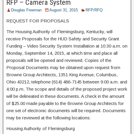
RFP – Camera System
Douglas Freeman
August 31, 2015
RFP/RFQ
REQUEST FOR PROPOSALS
The Housing Authority of Flemingsburg, Kentucky, will
receive Proposals for the HUD Safety and Security Grant
Funding – Video Security System Installation at 10:30 a.m. on
Monday, September 14, 2015, at which time and place all
proposals will be opened and reviewed. Copies of the
Proposal Documents may be obtained upon request from
Browne Group Architects, 1351 King Avenue, Columbus,
Ohio 43212, telephone (614) 486-7145 between 9:00 a.m. and
4:00 p.m. The scope and details of the proposed project work
will be delineated in these documents. A check in the amount
of $25.00 made payable to the Browne Group Architects for
one set of electronic documents will be required. Documents
may be reviewed at the following locations:
Housing Authority of Flemingsburg