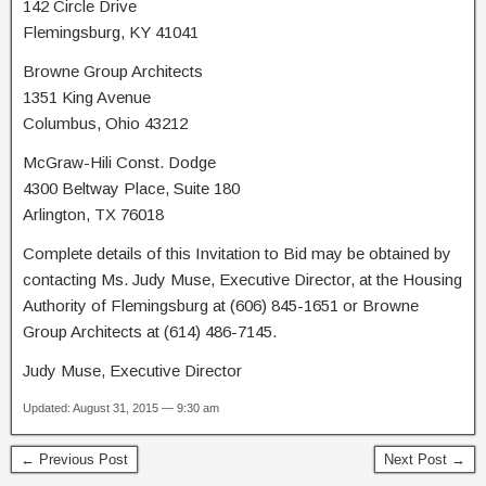
142 Circle Drive
Flemingsburg, KY 41041
Browne Group Architects
1351 King Avenue
Columbus, Ohio 43212
McGraw-Hili Const. Dodge
4300 Beltway Place, Suite 180
Arlington, TX 76018
Complete details of this Invitation to Bid may be obtained by
contacting Ms. Judy Muse, Executive Director, at the Housing
Authority of Flemingsburg at (606) 845-1651 or Browne
Group Architects at (614) 486-7145.
Judy Muse, Executive Director
Updated: August 31, 2015 — 9:30 am
← Previous Post
Next Post →