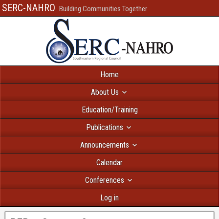
SERC-NAHRO
Building Communities Together
Home
About Us
Education/Training
Publications
Announcements
Calendar
Conferences
Log in