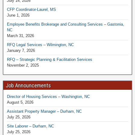
July 14, 2026
CFP Coordinator-Laurel, MS
June 1, 2026
Employee Benefits Brokerage and Consulting Services – Gastonia,
NC
March 31, 2026
RFQ Legal Services – Wilmington, NC
January 7, 2026
RFQ – Strategic Planning & Facilitation Services
November 2, 2025
Job Announcements
Director of Housing Services – Washington, NC
August 5, 2026
Assistant Property Manager – Durham, NC
July 25, 2026
Site Laborer – Durham, NC
July 25, 2026