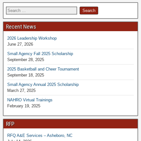
Recent News
2026 Leadership Workshop
June 27, 2026
Small Agency Fall 2025 Scholarship
September 28, 2025
2025 Basketball and Cheer Tournament
September 18, 2025
Small Agency Annual 2025 Scholarship
March 27, 2025
NAHRO Virtual Trainings
February 19, 2025
RFP
RFQ A&E Services – Asheboro, NC