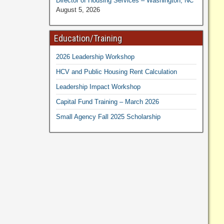
Director of Housing Services – Washington, NC
August 5, 2026
Education/Training
2026 Leadership Workshop
HCV and Public Housing Rent Calculation
Leadership Impact Workshop
Capital Fund Training – March 2026
Small Agency Fall 2025 Scholarship