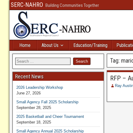
SERC-NAHRO
Building Communities Together
Home
About Us
Education/Training
Publicat
Tag:
mari
Recent News
RFP – Au
Ray Austi
2026 Leadership Workshop
June 27, 2026
Small Agency Fall 2025 Scholarship
September 28, 2025
2025 Basketball and Cheer Tournament
September 18, 2025
Small Agency Annual 2025 Scholarship