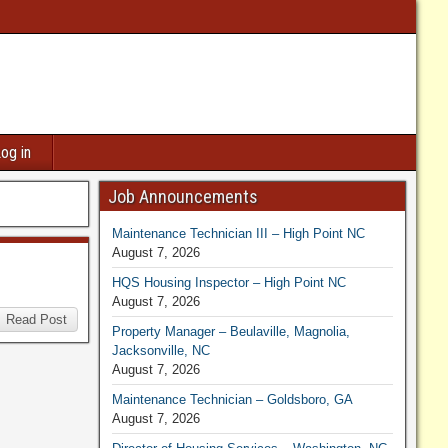
og in
Job Announcements
Maintenance Technician III – High Point NC
August 7, 2026
HQS Housing Inspector – High Point NC
August 7, 2026
Read Post
Property Manager – Beulaville, Magnolia,
Jacksonville, NC
August 7, 2026
Maintenance Technician – Goldsboro, GA
August 7, 2026