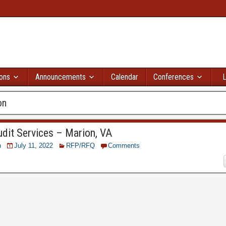
ions
Announcements
Calendar
Conferences
L
on
dit Services – Marion, VA
n
July 11, 2022
RFP/RFQ
Comments