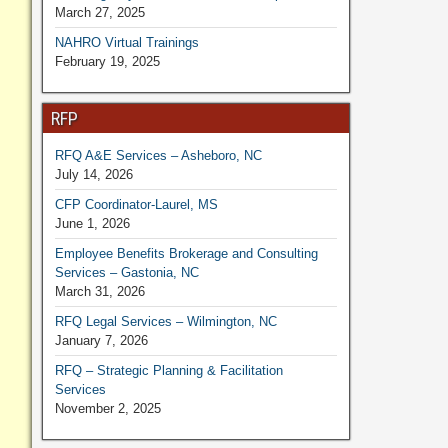
March 27, 2025
NAHRO Virtual Trainings
February 19, 2025
RFP
RFQ A&E Services – Asheboro, NC
July 14, 2026
CFP Coordinator-Laurel, MS
June 1, 2026
Employee Benefits Brokerage and Consulting
Services – Gastonia, NC
March 31, 2026
RFQ Legal Services – Wilmington, NC
January 7, 2026
RFQ – Strategic Planning & Facilitation
Services
November 2, 2025