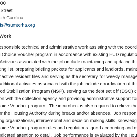
030
 Street
uth Carolina
is@sumterha.org
 Work
ponsible technical and administrative work assisting with the coordi
 Choice Voucher program in accordance with existing HUD regulati
Activities associated with the job include maintaining and updating t
ng list, preparing briefing packets for applicants and landlords, maint
inactive resident files and serving as the secretary for weekly mana
ditional activities associated with the job include coordination of th
d Stabilization Program (NSP), serving as the debt set off (DSO) c
on with the collection agency and providing administrative support fo
ice Voucher program. The incumbent is also required to relieve the
for the Housing Authority during breaks and/or absences. Job responsi
ng organizational, interpersonal and decision making skills, knowledg
ice Voucher program rules and regulations, good accounting and 
dedicated attention to detail. Job performance is evaluated by the Ho