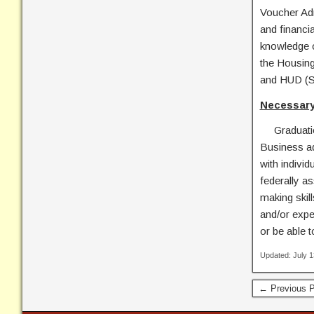
Voucher Adm
and financia
knowledge o
the Housing
and HUD (S
Necessary
Graduation 
Business ad
with indivi
federally a
making skill
and/or exper
or be able t
Updated: July 
← Previous P