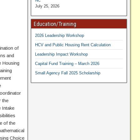
NC
July 25, 2026
Education/Training
2026 Leadership Workshop
HCV and Public Housing Rent Calculation
nation of
Leadership Impact Workshop
ons and
he Housing
Capital Fund Training – March 2026
aining
Small Agency Fall 2025 Scholarship
gement
e
oordinator
r the
 Intake
bilities
e of the
mathematical
using Choice