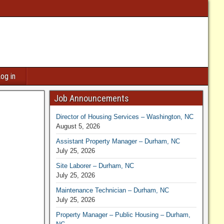
og in
Job Announcements
Director of Housing Services – Washington, NC
August 5, 2026
Assistant Property Manager – Durham, NC
July 25, 2026
Site Laborer – Durham, NC
July 25, 2026
ill set
Maintenance Technician – Durham, NC
July 25, 2026
Property Manager – Public Housing – Durham,