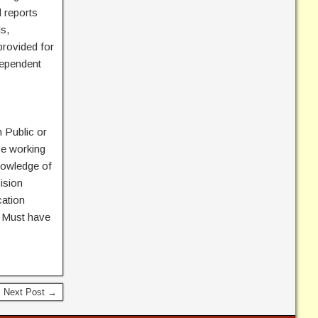
 reports
s,
provided for
dependent
 Public or
ce working
nowledge of
ision
cation
s. Must have
Next Post →