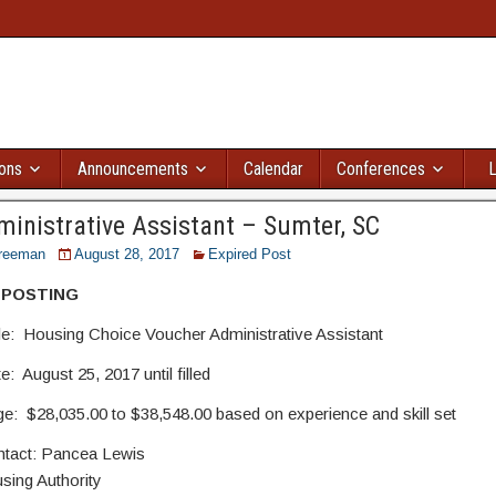
ions
Announcements
Calendar
Conferences
L
inistrative Assistant – Sumter, SC
reeman
August 28, 2017
Expired Post
 POSTING
tle: Housing Choice Voucher Administrative Assistant
: August 25, 2017 until filled
nge: $28,035.00 to $38,548.00 based on experience and sk
ntact: Pancea Lewis
ing Authority