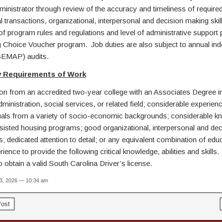
inistrator through review of the accuracy and timeliness of required
l transactions, organizational, interpersonal and decision making skill
f program rules and regulations and level of administrative support 
 Choice Voucher program. Job duties are also subject to annual in
EMAP) audits.
 Requirements of Work
from an accredited two-year college with an Associates Degree in
ministration, social services, or related field; considerable experien
duals from a variety of socio-economic backgrounds; considerable k
ssisted housing programs; good organizational, interpersonal and dec
s; dedicated attention to detail; or any equivalent combination of edu
ience to provide the following critical knowledge, abilities and skill
o obtain a valid South Carolina Driver’s license.
13, 2026 — 10:34 am
ost