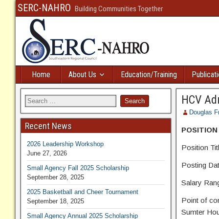
SERC-NAHRO
Building Communities Together
Home
About Us
Education/Training
Publicat
HCV Adm
Douglas F
Recent News
POSITION
2026 Leadership Workshop
Position Ti
June 27, 2026
Posting Date
Small Agency Fall 2025 Scholarship
September 28, 2025
Salary Ra
2025 Basketball and Cheer Tournament
Point of co
September 18, 2025
Sumter Hous
Small Agency Annual 2025 Scholarship