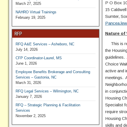
P O Box 1
March 27, 2025
15 Caldwell
NAHRO Virtual Trainings
Sumter, So
February 19, 2025
Pancea.lew
RFP
Nature of
This is res
RFQ A&E Services – Asheboro, NC
July 14, 2026
the Housing
guidelines. 
CFP Coordinator-Laurel, MS
June 1, 2026
Choice Waiti
active and 
Employee Benefits Brokerage and Consulting
Services – Gastonia, NC
meetings. Ad
March 31, 2026
Neighborhoo
in conjuncti
RFQ Legal Services – Wilmington, NC
January 7, 2026
Housing Cho
Specialist 
RFQ – Strategic Planning & Facilitation
Services
require stro
November 2, 2025
Housing Cho
skills and 